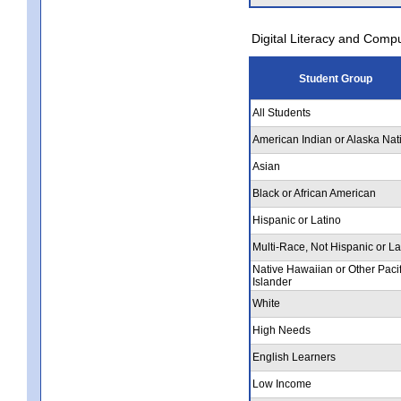
Digital Literacy and Comp
Student Group
All Students
American Indian or Alaska Nat
Asian
Black or African American
Hispanic or Latino
Multi-Race, Not Hispanic or La
Native Hawaiian or Other Pacif
Islander
White
High Needs
English Learners
Low Income