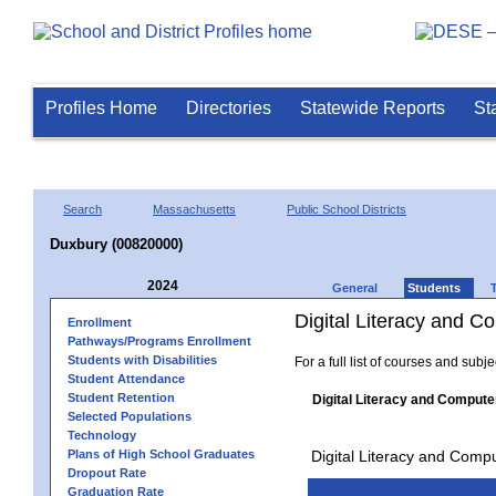
Profiles Home
Directories
Statewide Reports
St
Search
Massachusetts
Public School Districts
Duxbury (00820000)
2024
General
Students
Digital Literacy and 
Enrollment
Pathways/Programs Enrollment
Students with Disabilities
For a full list of courses and subj
Student Attendance
Student Retention
Digital Literacy and Compute
Selected Populations
Technology
Plans of High School Graduates
Digital Literacy and Comp
Dropout Rate
Graduation Rate