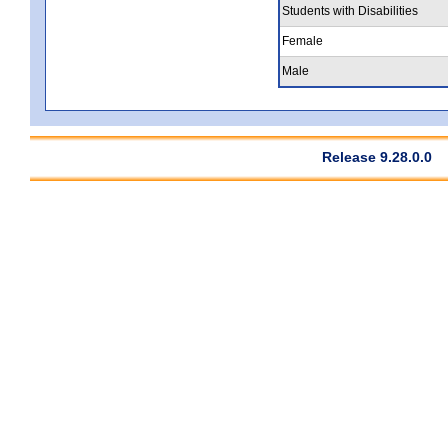
Students with Disabilities
Female
Male
Release 9.28.0.0