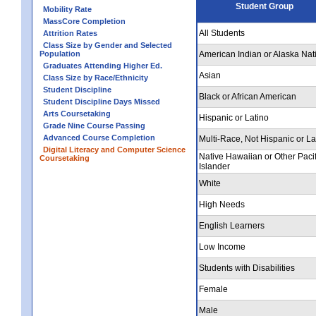
Student Group
Mobility Rate
MassCore Completion
All Students
Attrition Rates
Class Size by Gender and Selected
Population
American Indian or Alaska Nat
Graduates Attending Higher Ed.
Asian
Class Size by Race/Ethnicity
Student Discipline
Black or African American
Student Discipline Days Missed
Arts Coursetaking
Hispanic or Latino
Grade Nine Course Passing
Advanced Course Completion
Multi-Race, Not Hispanic or La
Digital Literacy and Computer Science
Native Hawaiian or Other Pacif
Coursetaking
Islander
White
High Needs
English Learners
Low Income
Students with Disabilities
Female
Male