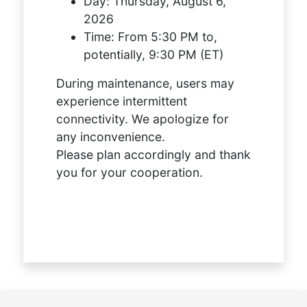
Day:
Thursday, August 6,
2026
Time:
From 5:30 PM to,
potentially, 9:30 PM (ET)
During maintenance, users may
experience intermittent
connectivity. We apologize for
any inconvenience.
Please plan accordingly and thank
you for your cooperation.