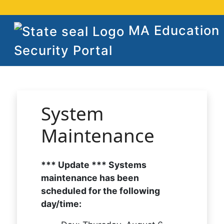
MA Education
Security Portal
System
Maintenance
*** Update *** Systems
maintenance has been
scheduled for the following
day/time: