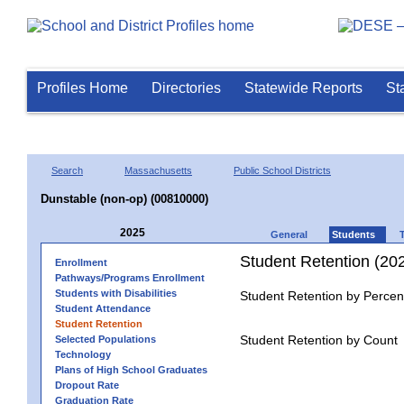
Profiles Home
Directories
Statewide Reports
St
Search
Massachusetts
Public School Districts
Dunstable (non-op) (00810000)
2025
General
Students
Student Retention (20
Enrollment
Pathways/Programs Enrollment
Students with Disabilities
Student Retention by Percen
Student Attendance
Student Retention
Student Retention by Count
Selected Populations
Technology
Plans of High School Graduates
Dropout Rate
Graduation Rate