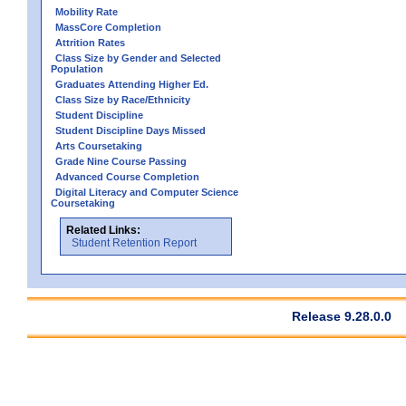
Mobility Rate
MassCore Completion
Attrition Rates
Class Size by Gender and Selected
Population
Graduates Attending Higher Ed.
Class Size by Race/Ethnicity
Student Discipline
Student Discipline Days Missed
Arts Coursetaking
Grade Nine Course Passing
Advanced Course Completion
Digital Literacy and Computer Science
Coursetaking
Related Links:
Student Retention Report
Release 9.28.0.0