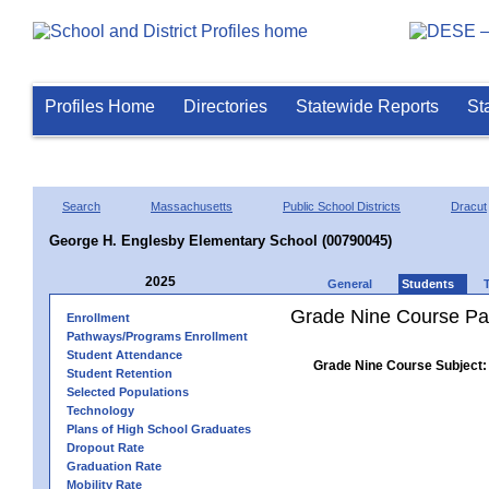
Profiles Home
Directories
Statewide Reports
St
Search
Massachusetts
Public School Districts
Dracut
George H. Englesby Elementary School (00790045)
2025
General
Students
Grade Nine Course Pa
Enrollment
Pathways/Programs Enrollment
Student Attendance
Grade Nine Course Subject:
Student Retention
Selected Populations
Technology
Plans of High School Graduates
Dropout Rate
Graduation Rate
Mobility Rate