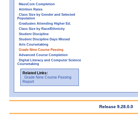
MassCore Completion
Attrition Rates
Class Size by Gender and Selected
Population
Graduates Attending Higher Ed.
Class Size by Race/Ethnicity
Student Discipline
Student Discipline Days Missed
Arts Coursetaking
Grade Nine Course Passing
Advanced Course Completion
Digital Literacy and Computer Science
Coursetaking
Related Links:
Grade Nine Course Passing
Report
Release 9.28.0.0