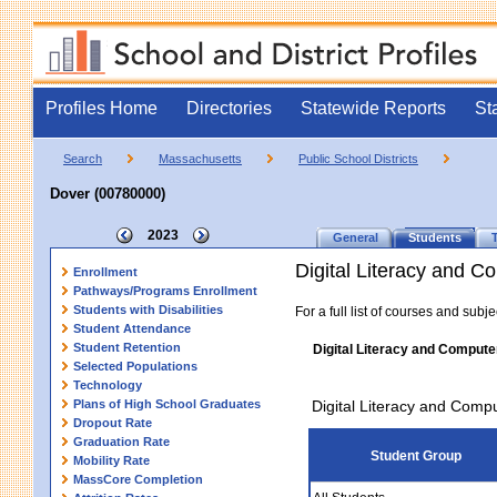
Profiles Home
Directories
Statewide Reports
St
Search
Massachusetts
Public School Districts
Dover (00780000)
2023
General
Students
Digital Literacy and 
Enrollment
Pathways/Programs Enrollment
Students with Disabilities
For a full list of courses and subj
Student Attendance
Student Retention
Digital Literacy and Compute
Selected Populations
Technology
Plans of High School Graduates
Digital Literacy and Comp
Dropout Rate
Graduation Rate
Student Group
Mobility Rate
MassCore Completion