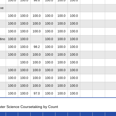
100.0
100.0
98.6
100.0
100.0
100.0
ive
100.0
100.0
100.0
100.0
100.0
100.0
100.0
100.0
100.0
100.0
100.0
100.0
100.0
100.0
100.0
100.0
100.0
100.0
tino
100.0
100.0
100.0
100.0
100.0
100.0
100.0
98.2
100.0
100.0
100.0
100.0
100.0
100.0
100.0
100.0
100.0
100.0
100.0
100.0
100.0
100.0
100.0
100.0
100.0
100.0
100.0
100.0
100.0
100.0
100.0
100.0
100.0
100.0
100.0
100.0
100.0
100.0
100.0
100.0
100.0
100.0
97.0
100.0
100.0
100.0
uter Science Coursetaking by Count