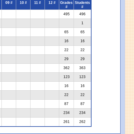
09 #
10 #
11 #
12 #
Grades
Students
#
#
495
496
1
65
65
16
16
22
22
29
29
362
363
123
123
16
16
22
22
87
87
234
234
261
262