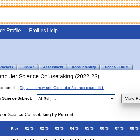
ate Profile
Profiles Help
Teachers
Finance
Assessment
Accountability
Trends – DART
Computer Science Coursetaking (2022-23)
ects, see the
Digital Literacy and Computer Science course list.
r Science Subject:
uter Science Coursetaking by Percent
K %
01 %
02 %
03 %
04 %
05 %
06 %
07 %
08 %