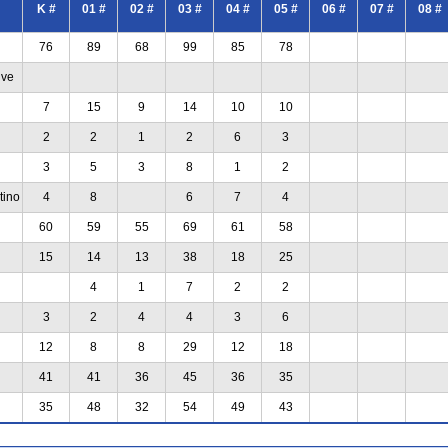
K #
01 #
02 #
03 #
04 #
05 #
06 #
07 #
08 #
76
89
68
99
85
78
ive
7
15
9
14
10
10
2
2
1
2
6
3
3
5
3
8
1
2
tino
4
8
6
7
4
60
59
55
69
61
58
15
14
13
38
18
25
4
1
7
2
2
3
2
4
4
3
6
12
8
8
29
12
18
41
41
36
45
36
35
35
48
32
54
49
43