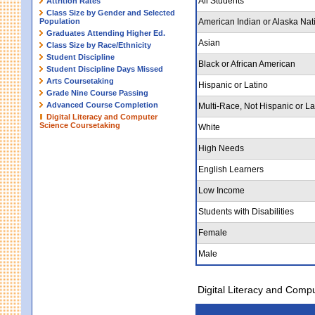
All Students
Attrition Rates
Class Size by Gender and Selected
Population
American Indian or Alaska Nat
Graduates Attending Higher Ed.
Asian
Class Size by Race/Ethnicity
Student Discipline
Black or African American
Student Discipline Days Missed
Arts Coursetaking
Hispanic or Latino
Grade Nine Course Passing
Advanced Course Completion
Multi-Race, Not Hispanic or La
Digital Literacy and Computer
Science Coursetaking
White
High Needs
English Learners
Low Income
Students with Disabilities
Female
Male
Digital Literacy and Comp