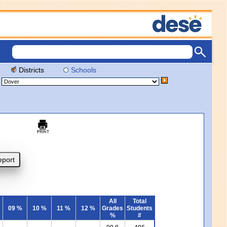
Districts
Schools
All
Total
09 %
10 %
11 %
12 %
Grades
Students
%
#