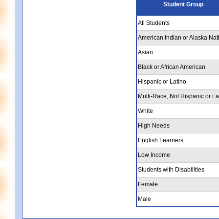
Student Group
All Students
American Indian or Alaska Nat
Asian
Black or African American
Hispanic or Latino
Multi-Race, Not Hispanic or La
White
High Needs
English Learners
Low Income
Students with Disabilities
Female
Male