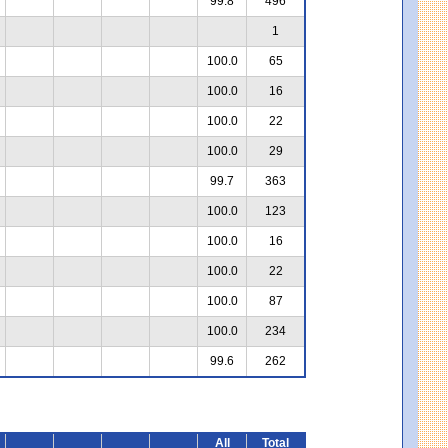
99.8
496
1
100.0
65
100.0
16
100.0
22
100.0
29
99.7
363
100.0
123
100.0
16
100.0
22
100.0
87
100.0
234
99.6
262
All
Total