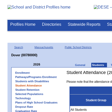
Profiles Home
Directories
Statewide Reports
St
Search
Massachusetts
Public School Districts
Dover (00780000)
2026
General
Students
Student Attendance (2
Enrollment
Pathways/Programs Enrollment
Students with Disabilities
Please note that the attendance da
Student Attendance
Student Retention
Selected Populations
Technology
Student Group
Plans of High School Graduates
Dropout Rate
All Students
Graduation Rate