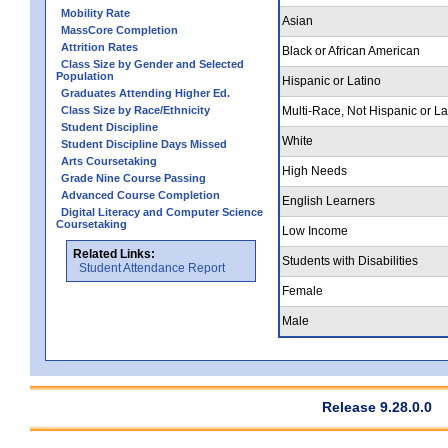
Mobility Rate
Asian
MassCore Completion
Attrition Rates
Black or African American
Class Size by Gender and Selected
Population
Hispanic or Latino
Graduates Attending Higher Ed.
Class Size by Race/Ethnicity
Multi-Race, Not Hispanic or La
Student Discipline
White
Student Discipline Days Missed
Arts Coursetaking
High Needs
Grade Nine Course Passing
Advanced Course Completion
English Learners
Digital Literacy and Computer Science
Coursetaking
Low Income
Related Links:
Students with Disabilities
Student Attendance Report
Female
Male
Release 9.28.0.0