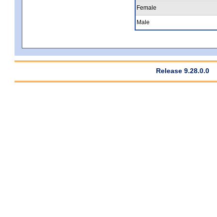
Female
Male
Release 9.28.0.0