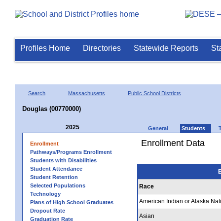
Profiles Home
Directories
Statewide Reports
St
Search
Massachusetts
Public School Districts
Douglas (00770000)
2025
General
Students
Enrollment Data
Enrollment
Pathways/Programs Enrollment
Students with Disabilities
Student Attendance
E
Student Retention
Selected Populations
Race
Technology
American Indian or Alaska Nat
Plans of High School Graduates
Dropout Rate
Asian
Graduation Rate