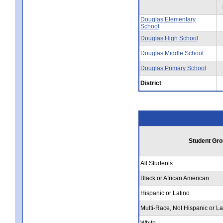
Douglas Elementary
School
Douglas High School
Douglas Middle School
Douglas Primary School
District
Student Gro
All Students
Black or African American
Hispanic or Latino
Multi-Race, Not Hispanic or La
White