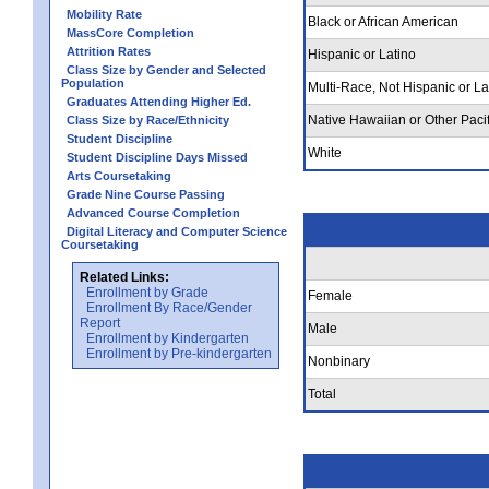
Mobility Rate
Black or African American
MassCore Completion
Attrition Rates
Hispanic or Latino
Class Size by Gender and Selected
Population
Multi-Race, Not Hispanic or La
Graduates Attending Higher Ed.
Native Hawaiian or Other Pacif
Class Size by Race/Ethnicity
Student Discipline
White
Student Discipline Days Missed
Arts Coursetaking
Grade Nine Course Passing
Advanced Course Completion
Digital Literacy and Computer Science
Coursetaking
Related Links:
Enrollment by Grade
Female
Enrollment By Race/Gender
Report
Male
Enrollment by Kindergarten
Enrollment by Pre-kindergarten
Nonbinary
Total