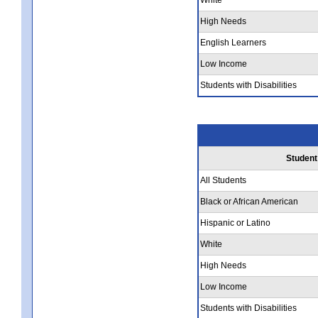
High Needs
English Learners
Low Income
Students with Disabilities
Student
All Students
Black or African American
Hispanic or Latino
White
High Needs
Low Income
Students with Disabilities