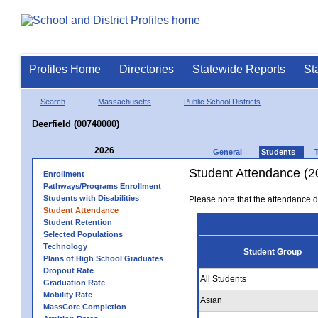
Profiles Home
Directories
Statewide Reports
St
Search
Massachusetts
Public School Districts
Deerfield (00740000)
2026
General
Students
Student Attendance (2
Enrollment
Pathways/Programs Enrollment
Students with Disabilities
Please note that the attendance da
Student Attendance
Student Retention
Selected Populations
Technology
Student Group
Plans of High School Graduates
Dropout Rate
All Students
Graduation Rate
Mobility Rate
Asian
MassCore Completion