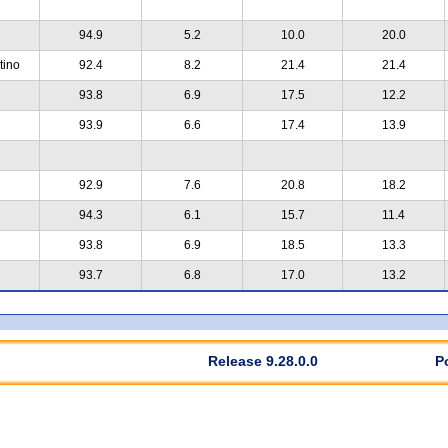
94.9
5.2
10.0
20.0
tino
92.4
8.2
21.4
21.4
93.8
6.9
17.5
12.2
93.9
6.6
17.4
13.9
92.9
7.6
20.8
18.2
94.3
6.1
15.7
11.4
93.8
6.9
18.5
13.3
93.7
6.8
17.0
13.2
Release 9.28.0.0
P