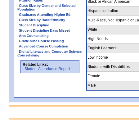
Attrition Rates
Black or African American
Class Size by Gender and Selected
Population
Hispanic or Latino
Graduates Attending Higher Ed.
Class Size by Race/Ethnicity
Multi-Race, Not Hispanic or La
Student Discipline
White
Student Discipline Days Missed
Arts Coursetaking
High Needs
Grade Nine Course Passing
Advanced Course Completion
English Learners
Digital Literacy and Computer Science
Coursetaking
Low Income
Related Links:
Students with Disabilities
Student Attendance Report
Female
Male