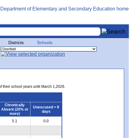
Districts
Schools
of their school years until March 1,2026.
Chronically
Unexcused > 9
Absent (20% or
days
more)
5.1
0.0