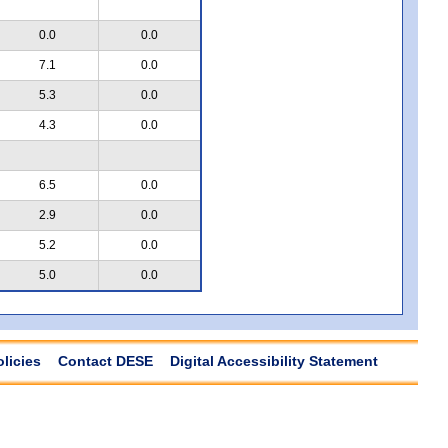
0.0
0.0
7.1
0.0
5.3
0.0
4.3
0.0
6.5
0.0
2.9
0.0
5.2
0.0
5.0
0.0
olicies
Contact DESE
Digital Accessibility Statement