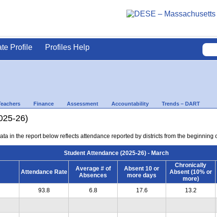
ate Profile
Profiles Help
Teachers
Finance
Assessment
Accountability
Trends – DART
025-26)
ta in the report below reflects attendance reported by districts from the beginning 
Student Attendance (2025-26) - March
Chronically
Average # of
Absent 10 or
Attendance Rate
Absent (10% or
Absences
more days
more)
93.8
6.8
17.6
13.2