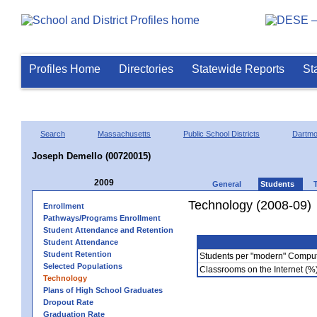
Profiles Home
Directories
Statewide Reports
St
Search
Massachusetts
Public School Districts
Dartmo
Joseph Demello (00720015)
2009
General
Students
Technology (2008-09)
Enrollment
Pathways/Programs Enrollment
Student Attendance and Retention
Student Attendance
Student Retention
Students per "modern" Compu
Selected Populations
Classrooms on the Internet (%
Technology
Plans of High School Graduates
Dropout Rate
Graduation Rate