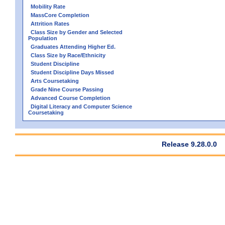
Mobility Rate
MassCore Completion
Attrition Rates
Class Size by Gender and Selected
Population
Graduates Attending Higher Ed.
Class Size by Race/Ethnicity
Student Discipline
Student Discipline Days Missed
Arts Coursetaking
Grade Nine Course Passing
Advanced Course Completion
Digital Literacy and Computer Science
Coursetaking
Release 9.28.0.0