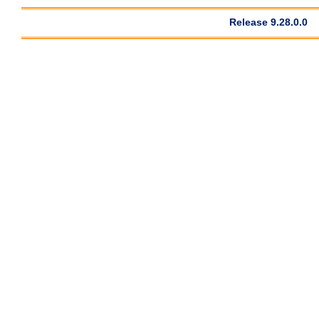
Release 9.28.0.0