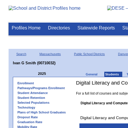
Profiles Home
Directories
Statewide Reports
St
Search
Massachusetts
Public School Districts
Danve
Ivan G Smith (00710032)
2025
General
Students
Digital Literacy and 
Enrollment
Pathways/Programs Enrollment
Student Attendance
For a full list of courses and subj
Student Retention
Selected Populations
Digital Literacy and Compute
Technology
Plans of High School Graduates
Dropout Rate
Digital Literacy and Comp
Graduation Rate
Mobility Rate