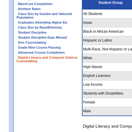
Student Group
MassCore Completion
Attrition Rates
All Students
Class Size by Gender and Selected
Population
Graduates Attending Higher Ed.
Asian
Class Size by Race/Ethnicity
Black or African American
Student Discipline
Student Discipline Days Missed
Hispanic or Latino
Arts Coursetaking
Grade Nine Course Passing
Multi-Race, Not Hispanic or La
Advanced Course Completion
Digital Literacy and Computer Science
White
Coursetaking
High Needs
English Learners
Low Income
Students with Disabilities
Female
Male
Digital Literacy and Comp