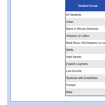
Student Group
All Students
Asian
Black or African American
Hispanic or Latino
Multi-Race, Not Hispanic or La
White
High Needs
English Learners
Low Income
Students with Disabilities
Female
Male