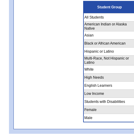
Student Group
All Students
American Indian or Alaska
Native
Asian
Black or African American
Hispanic or Latino
Multi-Race, Not Hispanic or
Latino
White
High Needs
English Learners
Low Income
Students with Disabilities
Female
Male