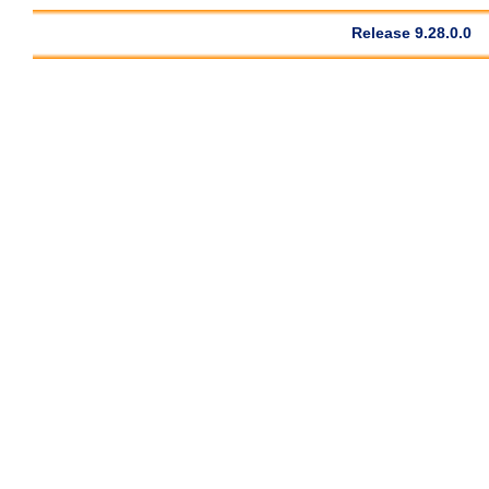
Release 9.28.0.0