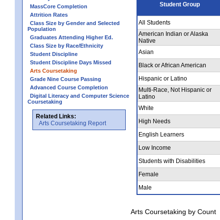
Student Group
MassCore Completion
Attrition Rates
All Students
Class Size by Gender and Selected
Population
American Indian or Alaska
Graduates Attending Higher Ed.
Native
Class Size by Race/Ethnicity
Asian
Student Discipline
Student Discipline Days Missed
Black or African American
Arts Coursetaking
Hispanic or Latino
Grade Nine Course Passing
Advanced Course Completion
Multi-Race, Not Hispanic or
Digital Literacy and Computer Science
Latino
Coursetaking
White
Related Links:
High Needs
Arts Coursetaking Report
English Learners
Low Income
Students with Disabilities
Female
Male
Arts Coursetaking by Count