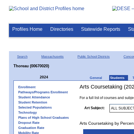
Profiles Home
Directories
Statewide Reports
St
Search
Massachusetts
Public School Districts
Conco
Thoreau (00670020)
2024
General
Students
Arts Coursetaking (20
Enrollment
Pathways/Programs Enrollment
Student Attendance
For a full list of courses and subj
Student Retention
Selected Populations
Art Subject:
Technology
Plans of High School Graduates
Dropout Rate
Arts Coursetaking by Percen
Graduation Rate
Mobility Rate