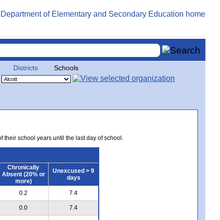
Districts
Schools
 their school years until the last day of school.
Chronically
Unexcused > 9
Absent (20% or
days
more)
0.2
7.4
0.0
7.4