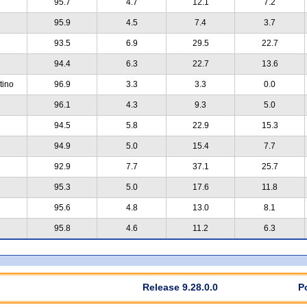
95.7
4.7
12.1
7.2
95.9
4.5
7.4
3.7
93.5
6.9
29.5
22.7
94.4
6.3
22.7
13.6
tino
96.9
3.3
3.3
0.0
96.1
4.3
9.3
5.0
94.5
5.8
22.9
15.3
94.9
5.0
15.4
7.7
92.9
7.7
37.1
25.7
95.3
5.0
17.6
11.8
95.6
4.8
13.0
8.1
95.8
4.6
11.2
6.3
Release 9.28.0.0
P