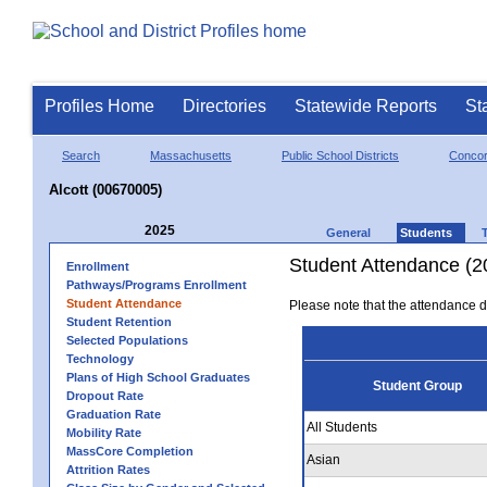
Profiles Home
Directories
Statewide Reports
St
Search
Massachusetts
Public School Districts
Conco
Alcott (00670005)
2025
General
Students
Student Attendance (2
Enrollment
Pathways/Programs Enrollment
Student Attendance
Please note that the attendance da
Student Retention
Selected Populations
Technology
Plans of High School Graduates
Student Group
Dropout Rate
Graduation Rate
All Students
Mobility Rate
MassCore Completion
Asian
Attrition Rates