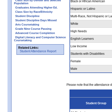
Class Size by Gender and Selected
Black or African American
Population
Graduates Attending Higher Ed.
Hispanic or Latino
Class Size by Race/Ethnicity
Student Discipline
Multi-Race, Not Hispanic or La
Student Discipline Days Missed
White
Arts Coursetaking
Grade Nine Course Passing
High Needs
Advanced Course Completion
Digital Literacy and Computer Science
English Learners
Coursetaking
Low Income
Related Links:
Student Attendance Report
Students with Disabilities
Female
Male
Please note that the attendance da
Student Group