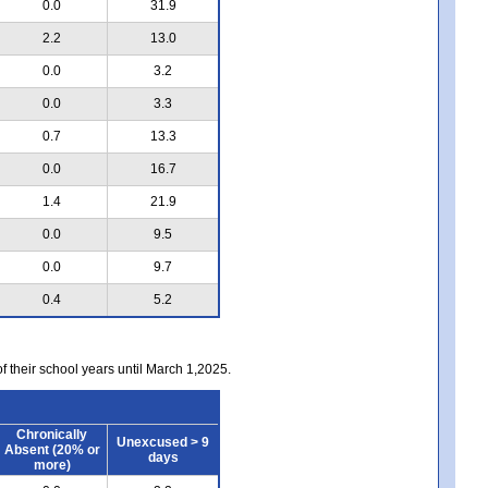
0.0
31.9
2.2
13.0
0.0
3.2
0.0
3.3
0.7
13.3
0.0
16.7
1.4
21.9
0.0
9.5
0.0
9.7
0.4
5.2
of their school years until March 1,2025.
Chronically
Unexcused > 9
Absent (20% or
days
more)