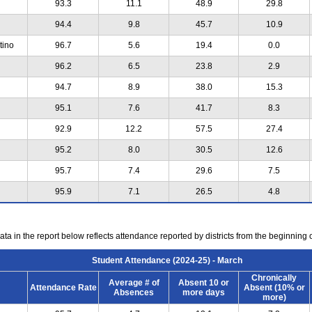
93.3
11.1
48.9
29.8
94.4
9.8
45.7
10.9
tino
96.7
5.6
19.4
0.0
96.2
6.5
23.8
2.9
94.7
8.9
38.0
15.3
95.1
7.6
41.7
8.3
92.9
12.2
57.5
27.4
95.2
8.0
30.5
12.6
95.7
7.4
29.6
7.5
95.9
7.1
26.5
4.8
ta in the report below reflects attendance reported by districts from the beginning 
Student Attendance (2024-25) - March
Chronically
Average # of
Absent 10 or
Attendance Rate
Absent (10% or
Absences
more days
more)