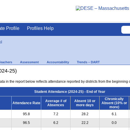
ate Profile
Profiles Help
rd
Teachers
Assessment
Accountability
Trends – DART
024-25)
ta in the report below reflects attendance reported by districts from the beginning of
Student Attendance (2024-25) - End of Year
Chronically
Average # of
Absent 10 or
Attendance Rate
Absent (10% or
Absences
more days
more)
95.8
7.2
28.2
6.1
96.5
6.2
22.2
0.0