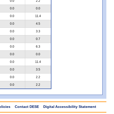
0.0
2.2
0.0
0.0
0.0
11.4
0.0
4.5
0.0
3.3
0.0
0.7
0.0
6.3
0.0
0.0
0.0
11.4
0.0
3.5
0.0
2.2
0.0
2.2
olicies
Contact DESE
Digital Accessibility Statement