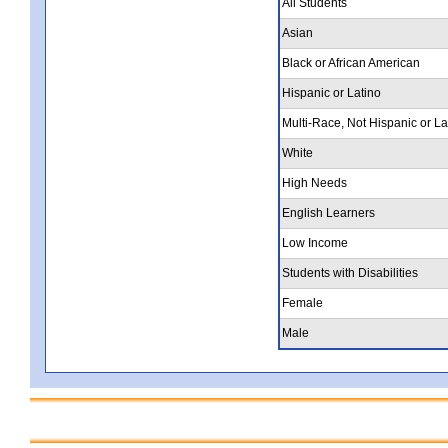
All Students
Asian
Black or African American
Hispanic or Latino
Multi-Race, Not Hispanic or La
White
High Needs
English Learners
Low Income
Students with Disabilities
Female
Male