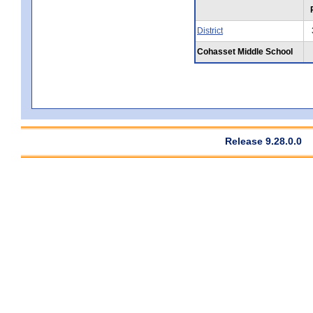
District
Cohasset Middle School
Release 9.28.0.0