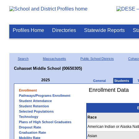
Profiles Home
Directories
Statewide Reports
St
Search
Massachusetts
Public School Districts
Cohas
Cohasset Middle School (00650305)
2025
General
Students
Enrollment Data
Enrollment
Pathways/Programs Enrollment
Student Attendance
Student Retention
E
Selected Populations
Technology
Race
Plans of High School Graduates
American Indian or Alaska Nat
Dropout Rate
Graduation Rate
Asian
Mobility Rate