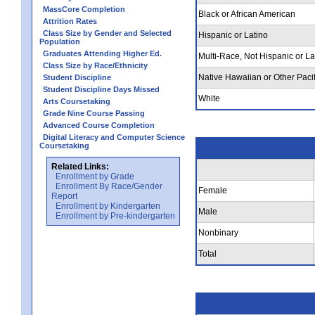
MassCore Completion
Black or African American
Attrition Rates
Class Size by Gender and Selected
Hispanic or Latino
Population
Graduates Attending Higher Ed.
Multi-Race, Not Hispanic or La
Class Size by Race/Ethnicity
Native Hawaiian or Other Pacif
Student Discipline
Student Discipline Days Missed
White
Arts Coursetaking
Grade Nine Course Passing
Advanced Course Completion
Digital Literacy and Computer Science
Coursetaking
Related Links:
Enrollment by Grade
Enrollment By Race/Gender
Female
Report
Enrollment by Kindergarten
Male
Enrollment by Pre-kindergarten
Nonbinary
Total