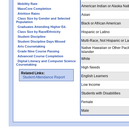
Mobility Rate
American Indian or Alaska Nat
MassCore Completion
Attrition Rates
Asian
Class Size by Gender and Selected
Population
Black or African American
Graduates Attending Higher Ed.
Class Size by Race/Ethnicity
Hispanic or Latino
Student Discipline
Multi-Race, Not Hispanic or La
Student Discipline Days Missed
Arts Coursetaking
Native Hawaiian or Other Pacif
Grade Nine Course Passing
Islander
Advanced Course Completion
White
Digital Literacy and Computer Science
Coursetaking
High Needs
Related Links:
English Learners
Student Attendance Report
Low Income
Students with Disabilities
Female
Male