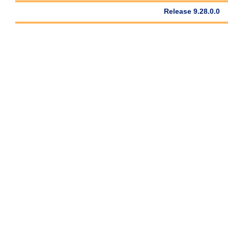
Release 9.28.0.0