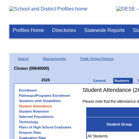
Profiles Home
Directories
Statewide Reports
St
Search
Massachusetts
Public School Districts
Clinton (00640000)
2026
General
Students
Student Attendance (2
Enrollment
Pathways/Programs Enrollment
Students with Disabilities
Please note that the attendance da
Student Attendance
Student Retention
Selected Populations
Technology
Student Group
Plans of High School Graduates
Dropout Rate
All Students
Graduation Rate