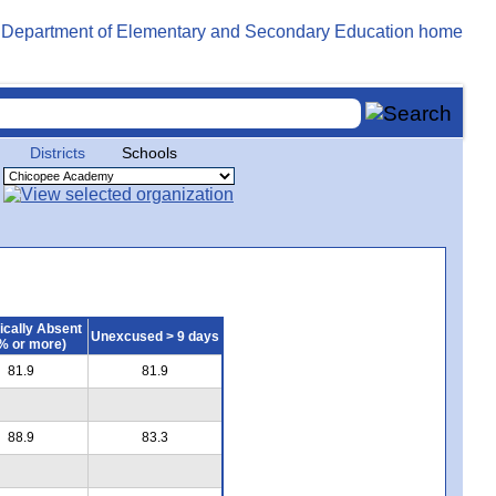
Districts
Schools
ically Absent
Unexcused > 9 days
% or more)
81.9
81.9
88.9
83.3