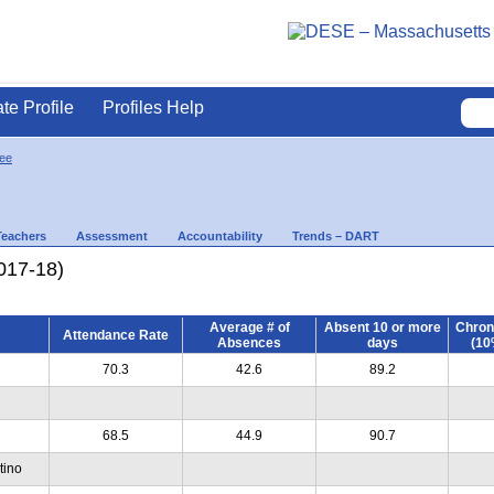
ate Profile
Profiles Help
ee
Teachers
Assessment
Accountability
Trends – DART
017-18)
Average # of
Absent 10 or more
Chron
Attendance Rate
Absences
days
(10
70.3
42.6
89.2
68.5
44.9
90.7
tino