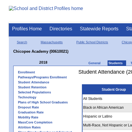
Profiles Home
Directories
Statewide Reports
St
Search
Massachusetts
Public School Districts
Chicop
Chicopee Academy (00610021)
2018
General
Students
Student Attendance (2
Enrollment
Pathways/Programs Enrollment
Student Attendance
Student Retention
Student Group
Selected Populations
Technology
All Students
Plans of High School Graduates
Dropout Rate
Black or African American
Graduation Rate
Hispanic or Latino
Mobility Rate
MassCore Completion
Multi-Race, Not Hispanic or La
Attrition Rates