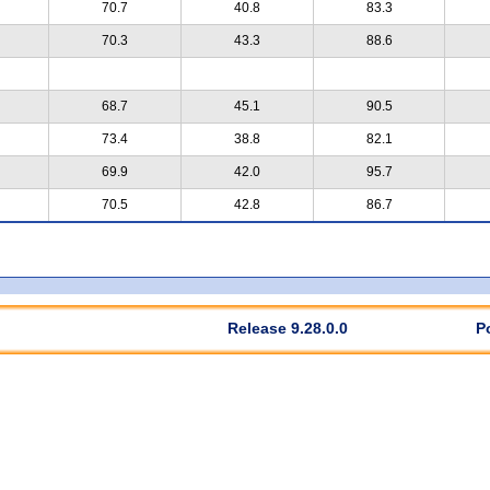
70.7
40.8
83.3
70.3
43.3
88.6
68.7
45.1
90.5
73.4
38.8
82.1
69.9
42.0
95.7
70.5
42.8
86.7
Release 9.28.0.0
P