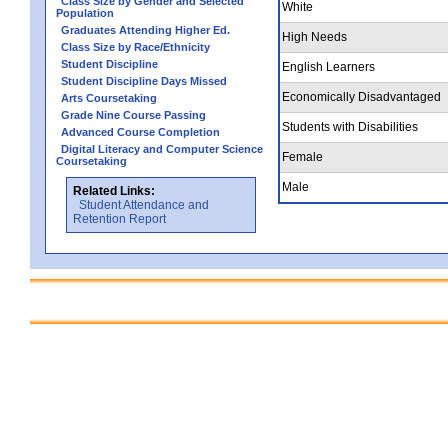
Class Size by Gender and Selected
White
Population
Graduates Attending Higher Ed.
High Needs
Class Size by Race/Ethnicity
Student Discipline
English Learners
Student Discipline Days Missed
Economically Disadvantaged
Arts Coursetaking
Grade Nine Course Passing
Students with Disabilities
Advanced Course Completion
Digital Literacy and Computer Science
Female
Coursetaking
Male
Related Links:
Student Attendance and
Retention Report