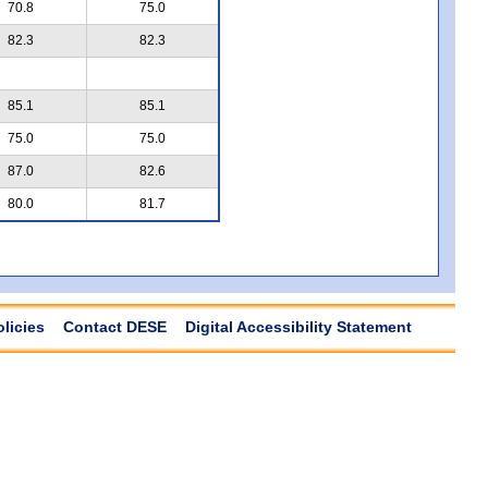
70.8
75.0
82.3
82.3
85.1
85.1
75.0
75.0
87.0
82.6
80.0
81.7
olicies
Contact DESE
Digital Accessibility Statement