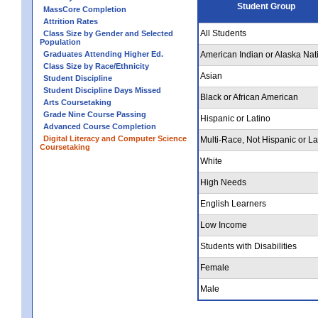
Student Group
MassCore Completion
Attrition Rates
All Students
Class Size by Gender and Selected
Population
Graduates Attending Higher Ed.
American Indian or Alaska Nat
Class Size by Race/Ethnicity
Asian
Student Discipline
Student Discipline Days Missed
Black or African American
Arts Coursetaking
Grade Nine Course Passing
Hispanic or Latino
Advanced Course Completion
Digital Literacy and Computer Science
Multi-Race, Not Hispanic or La
Coursetaking
White
High Needs
English Learners
Low Income
Students with Disabilities
Female
Male