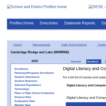
Profiles Home
Directories
Statewide Reports
St
Search
Massachusetts
Public School Districts
Cambr
Cambridge Rindge and Latin (00490506)
2025
General
Students
Digital Literacy and 
Enrollment
Pathways/Programs Enrollment
Student Attendance
For a full list of courses and subj
Student Retention
Selected Populations
Digital Literacy and Compute
Technology
Plans of High School Graduates
Dropout Rate
Digital Literacy and Comp
Graduation Rate
Mobility Rate