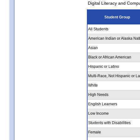
Digital Literacy and Comp
Student Group
All Students
American Indian or Alaska Nat
Asian
Black or African American
Hispanic or Latino
Multi-Race, Not Hispanic or La
White
High Needs
English Learners
Low Income
Students with Disabilities
Female