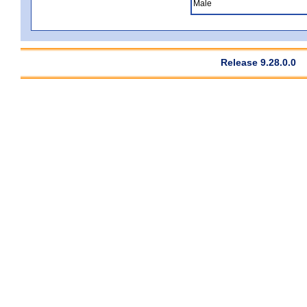
Male
Release 9.28.0.0