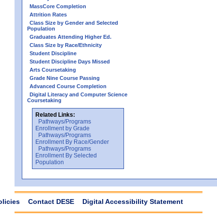
MassCore Completion
Attrition Rates
Class Size by Gender and Selected
Population
Graduates Attending Higher Ed.
Class Size by Race/Ethnicity
Student Discipline
Student Discipline Days Missed
Arts Coursetaking
Grade Nine Course Passing
Advanced Course Completion
Digital Literacy and Computer Science
Coursetaking
Related Links:
Pathways/Programs
Enrollment by Grade
Pathways/Programs
Enrollment By Race/Gender
Pathways/Programs
Enrollment By Selected
Population
olicies
Contact DESE
Digital Accessibility Statement