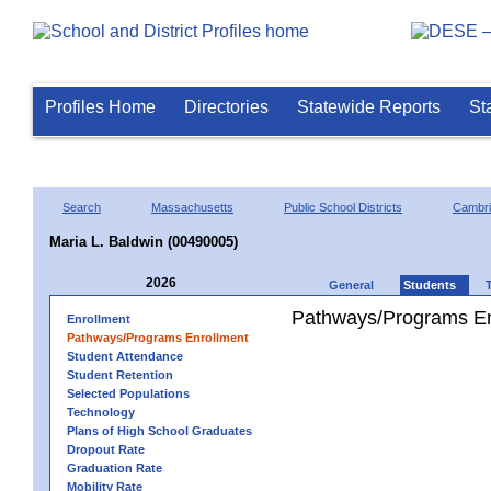
Profiles Home
Directories
Statewide Reports
St
Search
Massachusetts
Public School Districts
Cambr
Maria L. Baldwin (00490005)
2026
General
Students
Pathways/Programs En
Enrollment
Pathways/Programs Enrollment
Student Attendance
Student Retention
Selected Populations
Technology
Plans of High School Graduates
Dropout Rate
Graduation Rate
Mobility Rate