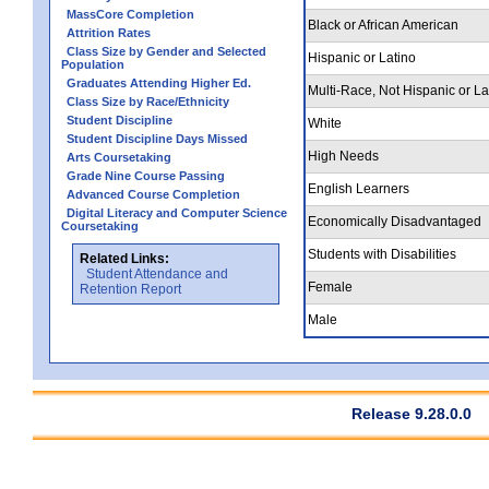
MassCore Completion
Black or African American
Attrition Rates
Class Size by Gender and Selected
Hispanic or Latino
Population
Graduates Attending Higher Ed.
Multi-Race, Not Hispanic or La
Class Size by Race/Ethnicity
Student Discipline
White
Student Discipline Days Missed
High Needs
Arts Coursetaking
Grade Nine Course Passing
English Learners
Advanced Course Completion
Digital Literacy and Computer Science
Economically Disadvantaged
Coursetaking
Students with Disabilities
Related Links:
Student Attendance and
Female
Retention Report
Male
Release 9.28.0.0