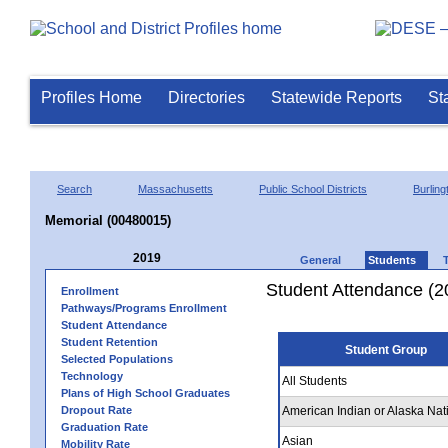
Profiles Home
Directories
Statewide Reports
St
Search
Massachusetts
Public School Districts
Burling
Memorial (00480015)
2019
General
Students
Student Attendance (2
Enrollment
Pathways/Programs Enrollment
Student Attendance
Student Retention
Student Group
Selected Populations
Technology
All Students
Plans of High School Graduates
Dropout Rate
American Indian or Alaska Nat
Graduation Rate
Asian
Mobility Rate