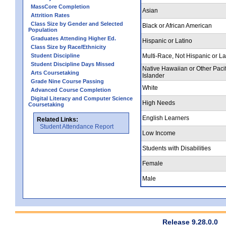
MassCore Completion
Asian
Attrition Rates
Class Size by Gender and Selected
Black or African American
Population
Graduates Attending Higher Ed.
Hispanic or Latino
Class Size by Race/Ethnicity
Student Discipline
Multi-Race, Not Hispanic or La
Student Discipline Days Missed
Native Hawaiian or Other Pacif
Arts Coursetaking
Islander
Grade Nine Course Passing
White
Advanced Course Completion
Digital Literacy and Computer Science
High Needs
Coursetaking
English Learners
Related Links:
Student Attendance Report
Low Income
Students with Disabilities
Female
Male
Release 9.28.0.0