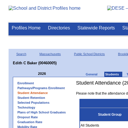
Profiles Home
Directories
Statewide Reports
St
Search
Massachusetts
Public School Districts
Brookli
Edith C Baker (00460005)
2026
General
Students
Student Attendance (2
Enrollment
Pathways/Programs Enrollment
Student Attendance
Please note that the attendance da
Student Retention
Selected Populations
Technology
Plans of High School Graduates
Student Group
Dropout Rate
Graduation Rate
All Students
Mobility Rate