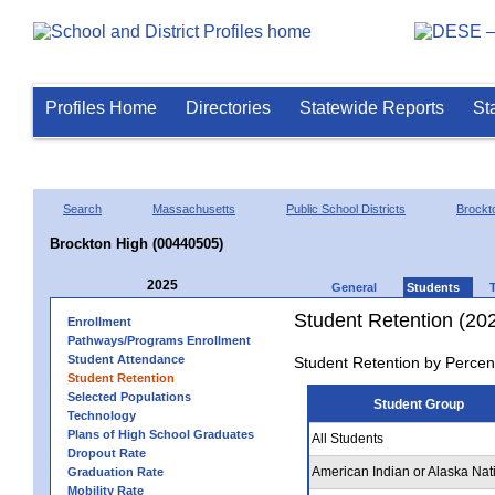
Profiles Home
Directories
Statewide Reports
St
Search
Massachusetts
Public School Districts
Brockt
Brockton High (00440505)
2025
General
Students
Student Retention (20
Enrollment
Pathways/Programs Enrollment
Student Attendance
Student Retention by Percen
Student Retention
Selected Populations
Student Group
Technology
Plans of High School Graduates
All Students
Dropout Rate
American Indian or Alaska Nat
Graduation Rate
Mobility Rate