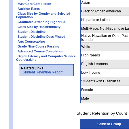
Asian
MassCore Completion
Attrition Rates
Black or African American
Class Size by Gender and Selected
Population
Hispanic or Latino
Graduates Attending Higher Ed.
Class Size by Race/Ethnicity
Multi-Race, Not Hispanic or La
Student Discipline
Native Hawaiian or Other Pacif
Student Discipline Days Missed
Islander
Arts Coursetaking
Grade Nine Course Passing
White
Advanced Course Completion
High Needs
Digital Literacy and Computer Science
Coursetaking
English Learners
Related Links:
Student Retention Report
Low Income
Students with Disabilities
Female
Male
Student Retention by Count
Student Group