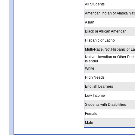
All Students
American Indian or Alaska Nat
Asian
Black or African American
Hispanic or Latino
Multi-Race, Not Hispanic or La
Native Hawaiian or Other Pacif
Islander
White
High Needs
English Learners
Low Income
Students with Disabilities
Female
Male