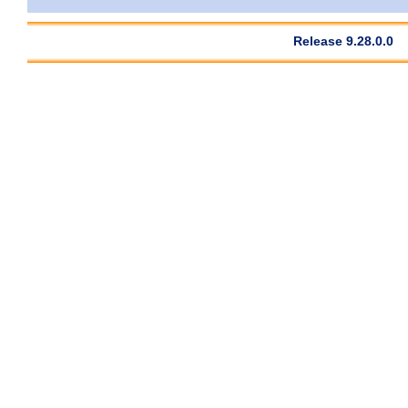
Release 9.28.0.0