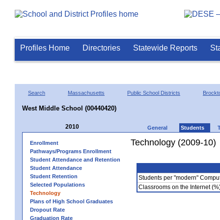
Profiles Home
Directories
Statewide Reports
St
Search
Massachusetts
Public School Districts
Brockt
West Middle School (00440420)
2010
General
Students
Technology (2009-10)
Enrollment
Pathways/Programs Enrollment
Student Attendance and Retention
Student Attendance
Student Retention
Students per "modern" Compu
Selected Populations
Classrooms on the Internet (%
Technology
Plans of High School Graduates
Dropout Rate
Graduation Rate