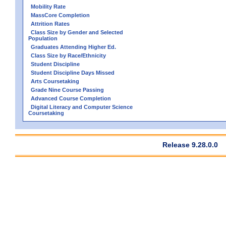
Mobility Rate
MassCore Completion
Attrition Rates
Class Size by Gender and Selected
Population
Graduates Attending Higher Ed.
Class Size by Race/Ethnicity
Student Discipline
Student Discipline Days Missed
Arts Coursetaking
Grade Nine Course Passing
Advanced Course Completion
Digital Literacy and Computer Science
Coursetaking
Release 9.28.0.0