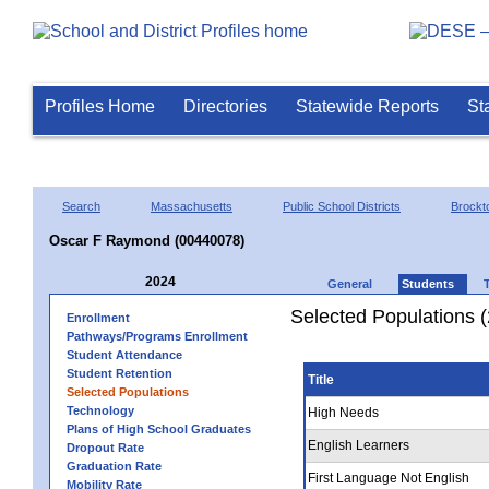
Profiles Home
Directories
Statewide Reports
St
Search
Massachusetts
Public School Districts
Brockt
Oscar F Raymond (00440078)
2024
General
Students
Selected Populations 
Enrollment
Pathways/Programs Enrollment
Student Attendance
Student Retention
Title
Selected Populations
Technology
High Needs
Plans of High School Graduates
English Learners
Dropout Rate
Graduation Rate
First Language Not English
Mobility Rate