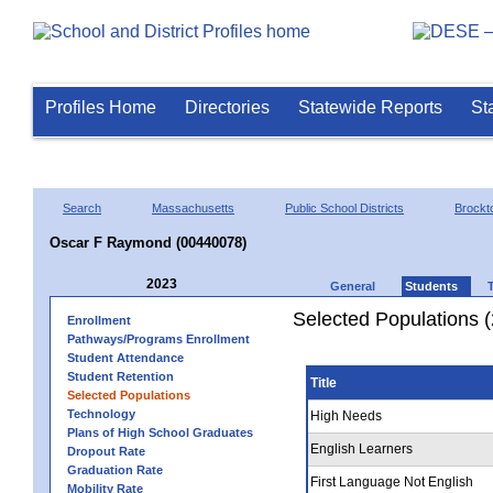
Profiles Home
Directories
Statewide Reports
St
Search
Massachusetts
Public School Districts
Brockt
Oscar F Raymond (00440078)
2023
General
Students
Selected Populations 
Enrollment
Pathways/Programs Enrollment
Student Attendance
Student Retention
Title
Selected Populations
Technology
High Needs
Plans of High School Graduates
English Learners
Dropout Rate
Graduation Rate
First Language Not English
Mobility Rate