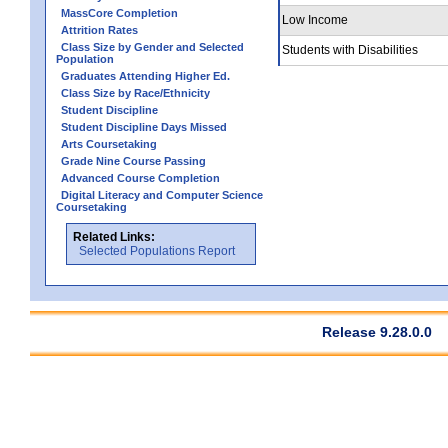
MassCore Completion
Low Income
Attrition Rates
Class Size by Gender and Selected
Students with Disabilities
Population
Graduates Attending Higher Ed.
Class Size by Race/Ethnicity
Student Discipline
Student Discipline Days Missed
Arts Coursetaking
Grade Nine Course Passing
Advanced Course Completion
Digital Literacy and Computer Science
Coursetaking
Related Links:
Selected Populations Report
Release 9.28.0.0