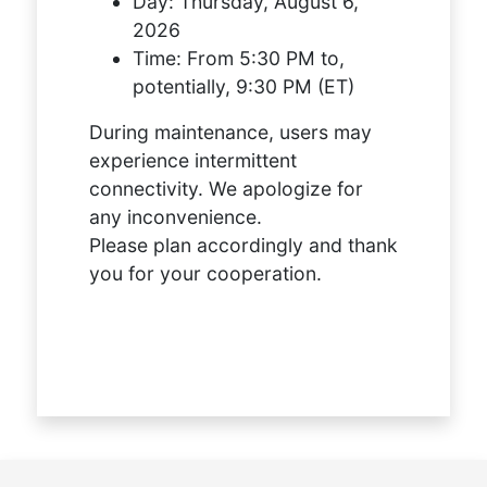
Day:
Thursday, August 6,
2026
Time:
From 5:30 PM to,
potentially, 9:30 PM (ET)
During maintenance, users may
experience intermittent
connectivity. We apologize for
any inconvenience.
Please plan accordingly and thank
you for your cooperation.