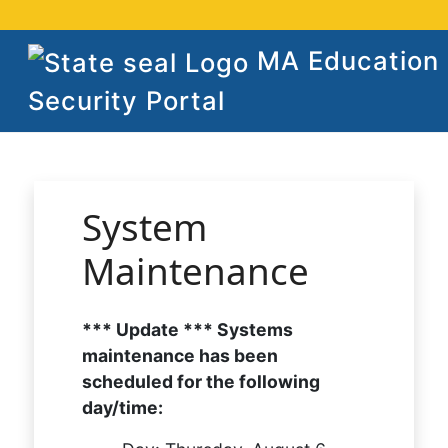
MA Education
Security Portal
System
Maintenance
*** Update *** Systems
maintenance has been
scheduled for the following
day/time: