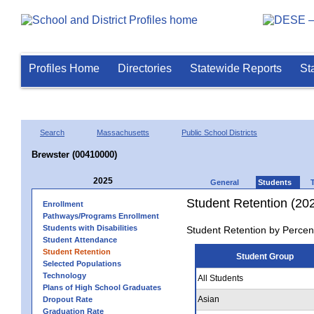
Profiles Home
Directories
Statewide Reports
St
Search
Massachusetts
Public School Districts
Brewster (00410000)
2025
General
Students
Student Retention (20
Enrollment
Pathways/Programs Enrollment
Students with Disabilities
Student Retention by Percen
Student Attendance
Student Retention
Student Group
Selected Populations
Technology
All Students
Plans of High School Graduates
Asian
Dropout Rate
Graduation Rate