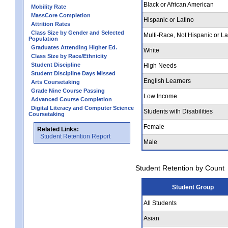
Black or African American
Mobility Rate
MassCore Completion
Hispanic or Latino
Attrition Rates
Class Size by Gender and Selected
Multi-Race, Not Hispanic or La
Population
Graduates Attending Higher Ed.
White
Class Size by Race/Ethnicity
Student Discipline
High Needs
Student Discipline Days Missed
English Learners
Arts Coursetaking
Grade Nine Course Passing
Low Income
Advanced Course Completion
Digital Literacy and Computer Science
Students with Disabilities
Coursetaking
Female
Related Links:
Student Retention Report
Male
Student Retention by Count
Student Group
All Students
Asian