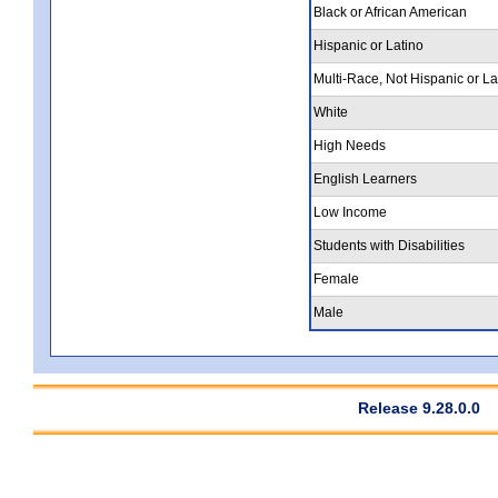
Black or African American
Hispanic or Latino
Multi-Race, Not Hispanic or La
White
High Needs
English Learners
Low Income
Students with Disabilities
Female
Male
Release 9.28.0.0