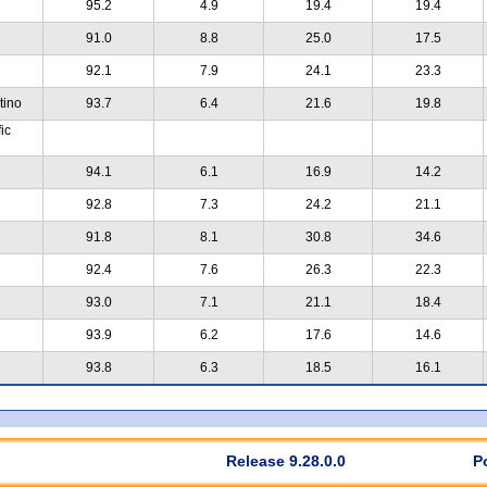
95.2
4.9
19.4
19.4
91.0
8.8
25.0
17.5
92.1
7.9
24.1
23.3
tino
93.7
6.4
21.6
19.8
ic
94.1
6.1
16.9
14.2
92.8
7.3
24.2
21.1
91.8
8.1
30.8
34.6
92.4
7.6
26.3
22.3
93.0
7.1
21.1
18.4
93.9
6.2
17.6
14.6
93.8
6.3
18.5
16.1
Release 9.28.0.0
P