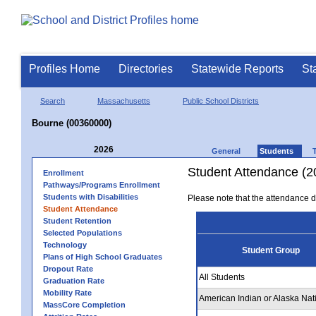
Profiles Home
Directories
Statewide Reports
St
Search
Massachusetts
Public School Districts
Bourne (00360000)
2026
General
Students
Student Attendance (2
Enrollment
Pathways/Programs Enrollment
Students with Disabilities
Please note that the attendance da
Student Attendance
Student Retention
Selected Populations
Technology
Student Group
Plans of High School Graduates
Dropout Rate
All Students
Graduation Rate
Mobility Rate
American Indian or Alaska Nat
MassCore Completion