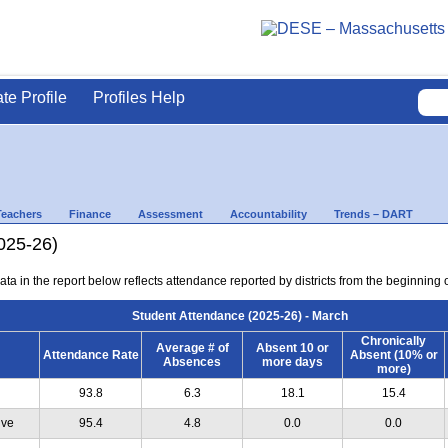
ate Profile
Profiles Help
Teachers
Finance
Assessment
Accountability
Trends – DART
025-26)
ta in the report below reflects attendance reported by districts from the beginning 
Student Attendance (2025-26) - March
Chronically
Average # of
Absent 10 or
Attendance Rate
Absent (10% or
Absences
more days
more)
93.8
6.3
18.1
15.4
ive
95.4
4.8
0.0
0.0