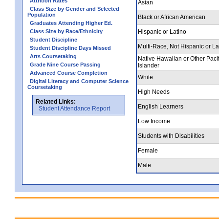
Attrition Rates
Asian
Class Size by Gender and Selected
Population
Black or African American
Graduates Attending Higher Ed.
Class Size by Race/Ethnicity
Hispanic or Latino
Student Discipline
Multi-Race, Not Hispanic or La
Student Discipline Days Missed
Arts Coursetaking
Native Hawaiian or Other Pacif
Grade Nine Course Passing
Islander
Advanced Course Completion
White
Digital Literacy and Computer Science
Coursetaking
High Needs
Related Links:
English Learners
Student Attendance Report
Low Income
Students with Disabilities
Female
Male