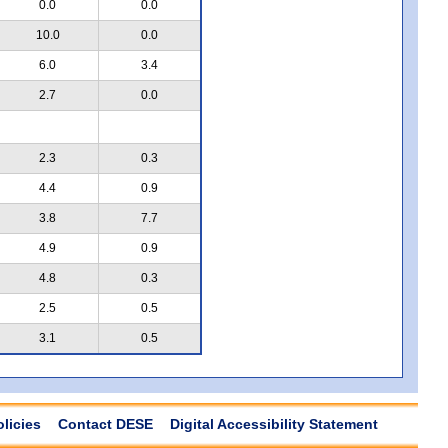
0.0
0.0
10.0
0.0
6.0
3.4
2.7
0.0
2.3
0.3
4.4
0.9
3.8
7.7
4.9
0.9
4.8
0.3
2.5
0.5
3.1
0.5
olicies
Contact DESE
Digital Accessibility Statement