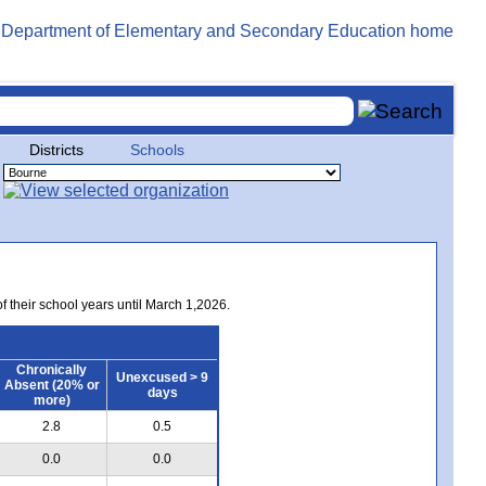
Districts
Schools
of their school years until March 1,2026.
Chronically
Unexcused > 9
Absent (20% or
days
more)
2.8
0.5
0.0
0.0