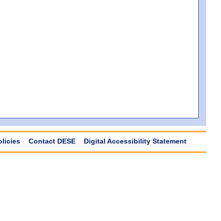
olicies
Contact DESE
Digital Accessibility Statement