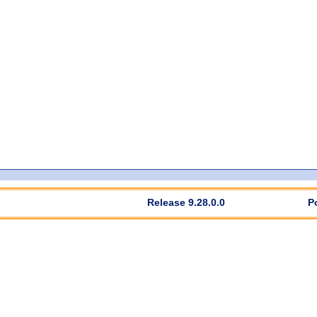
Release 9.28.0.0
P