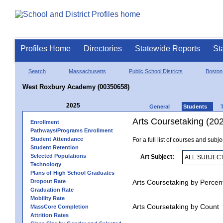
Profiles Home
Directories
Statewide Reports
St
Search
Massachusetts
Public School Districts
Boston
West Roxbury Academy (00350658)
2025
General
Students
Arts Coursetaking (20
Enrollment
Pathways/Programs Enrollment
Student Attendance
For a full list of courses and subj
Student Retention
Selected Populations
Art Subject:
Technology
Plans of High School Graduates
Dropout Rate
Arts Coursetaking by Percen
Graduation Rate
Mobility Rate
Arts Coursetaking by Count
MassCore Completion
Attrition Rates