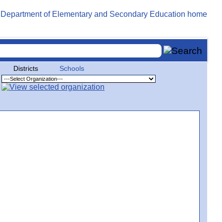
Districts
Schools