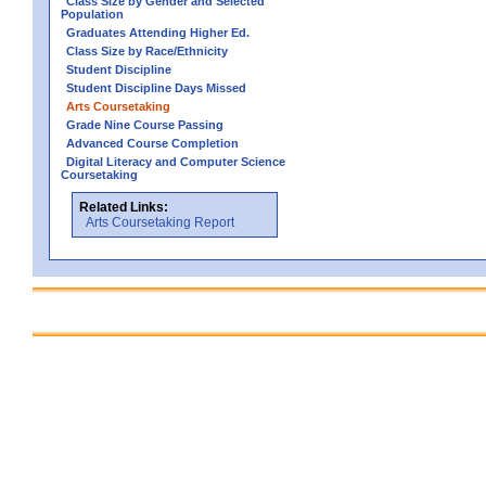
Class Size by Gender and Selected
Population
Graduates Attending Higher Ed.
Class Size by Race/Ethnicity
Student Discipline
Student Discipline Days Missed
Arts Coursetaking
Grade Nine Course Passing
Advanced Course Completion
Digital Literacy and Computer Science
Coursetaking
Related Links:
Arts Coursetaking Report