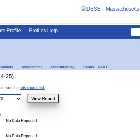
ate Profile
Profiles Help
Teachers
Assessment
Accountability
Trends – DART
24-25)
ects, see the
arts course list.
t
No Data Reported
No Data Reported