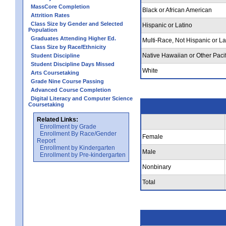
MassCore Completion
Black or African American
Attrition Rates
Class Size by Gender and Selected
Hispanic or Latino
Population
Graduates Attending Higher Ed.
Multi-Race, Not Hispanic or La
Class Size by Race/Ethnicity
Native Hawaiian or Other Pacif
Student Discipline
Student Discipline Days Missed
White
Arts Coursetaking
Grade Nine Course Passing
Advanced Course Completion
Digital Literacy and Computer Science
Coursetaking
Related Links:
Enrollment by Grade
Enrollment By Race/Gender
Female
Report
Enrollment by Kindergarten
Male
Enrollment by Pre-kindergarten
Nonbinary
Total