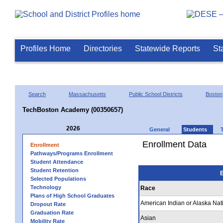
Profiles Home
Directories
Statewide Reports
St
Search
Massachusetts
Public School Districts
Boston
TechBoston Academy (00350657)
2026
General
Students
Enrollment Data
Enrollment
Pathways/Programs Enrollment
Student Attendance
Student Retention
E
Selected Populations
Technology
Race
Plans of High School Graduates
American Indian or Alaska Nat
Dropout Rate
Graduation Rate
Asian
Mobility Rate