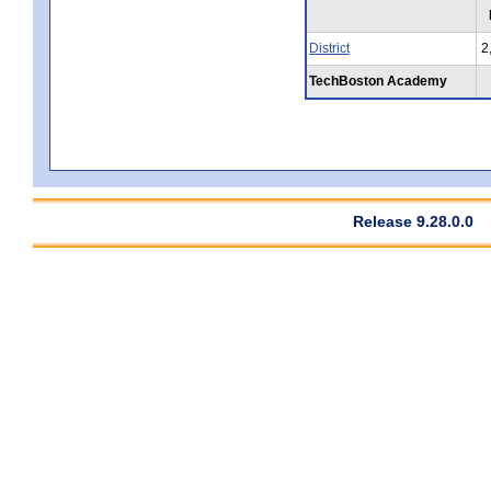
District
2
TechBoston Academy
Release 9.28.0.0