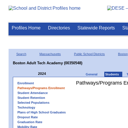
Profiles Home
Directories
Statewide Reports
St
Search
Massachusetts
Public School Districts
Boston
Boston Adult Tech Academy (00350548)
2024
General
Students
Pathways/Programs En
Enrollment
Pathways/Programs Enrollment
Student Attendance
Student Retention
Selected Populations
Technology
Plans of High School Graduates
Dropout Rate
Graduation Rate
Mobility Rate