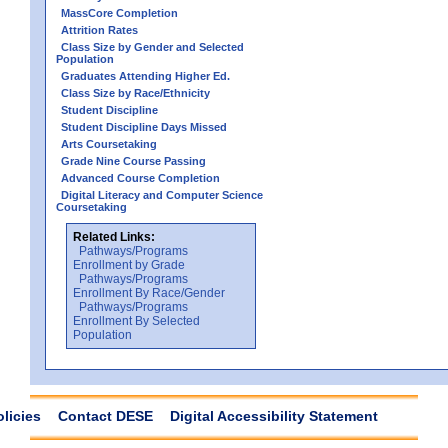
MassCore Completion
Attrition Rates
Class Size by Gender and Selected
Population
Graduates Attending Higher Ed.
Class Size by Race/Ethnicity
Student Discipline
Student Discipline Days Missed
Arts Coursetaking
Grade Nine Course Passing
Advanced Course Completion
Digital Literacy and Computer Science
Coursetaking
Related Links:
Pathways/Programs
Enrollment by Grade
Pathways/Programs
Enrollment By Race/Gender
Pathways/Programs
Enrollment By Selected
Population
olicies
Contact DESE
Digital Accessibility Statement