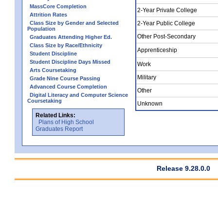
MassCore Completion
2-Year Private College
Attrition Rates
Class Size by Gender and Selected
2-Year Public College
Population
Other Post-Secondary
Graduates Attending Higher Ed.
Class Size by Race/Ethnicity
Apprenticeship
Student Discipline
Student Discipline Days Missed
Work
Arts Coursetaking
Military
Grade Nine Course Passing
Advanced Course Completion
Other
Digital Literacy and Computer Science
Coursetaking
Unknown
Related Links:
Plans of High School
Graduates Report
Release 9.28.0.0