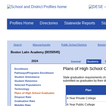
Profiles Home
Directories
Statewide Reports
St
Search
Massachusetts
Public School Districts
Boston
Boston Latin Academy (00350545)
2024
General
Students
Plans of High School 
Enrollment
Pathways/Programs Enrollment
Student Attendance
State graduation requirements ch
submitted as graduates by their dis
Student Retention
Selected Populations
Technology
Plan
Plans of High School Graduates
Dropout Rate
4-Year Private College
Graduation Rate
4-Year Public College
Mobility Rate