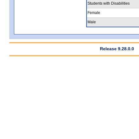
Students with Disabilities
Female
Male
Release 9.28.0.0