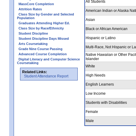
All Students
MassCore Completion
Attrition Rates
American Indian or Alaska Nat
Class Size by Gender and Selected
Population
Asian
Graduates Attending Higher Ed.
Class Size by Race/Ethnicity
Black or African American
Student Discipline
Hispanic or Latino
Student Discipline Days Missed
Arts Coursetaking
Multi-Race, Not Hispanic or La
Grade Nine Course Passing
Advanced Course Completion
Native Hawaiian or Other Pacif
Islander
Digital Literacy and Computer Science
Coursetaking
White
Related Links:
High Needs
Student Attendance Report
English Learners
Low Income
Students with Disabilities
Female
Male