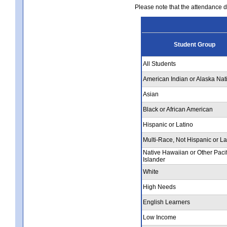
Please note that the attendance da
Student Group
All Students
American Indian or Alaska Nat
Asian
Black or African American
Hispanic or Latino
Multi-Race, Not Hispanic or La
Native Hawaiian or Other Pacif
Islander
White
High Needs
English Learners
Low Income