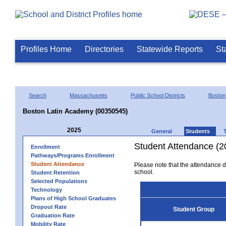
Profiles Home
Directories
Statewide Reports
St
Search
Massachusetts
Public School Districts
Boston
Boston Latin Academy (00350545)
2025
General
Students
Student Attendance (2
Enrollment
Pathways/Programs Enrollment
Student Attendance
Please note that the attendance da
school.
Student Retention
Selected Populations
Technology
Plans of High School Graduates
Dropout Rate
Student Group
Graduation Rate
Mobility Rate