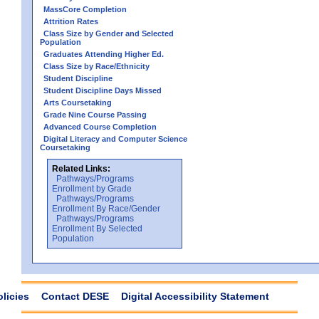
MassCore Completion
Attrition Rates
Class Size by Gender and Selected
Population
Graduates Attending Higher Ed.
Class Size by Race/Ethnicity
Student Discipline
Student Discipline Days Missed
Arts Coursetaking
Grade Nine Course Passing
Advanced Course Completion
Digital Literacy and Computer Science
Coursetaking
Related Links:
Pathways/Programs
Enrollment by Grade
Pathways/Programs
Enrollment By Race/Gender
Pathways/Programs
Enrollment By Selected
Population
olicies
Contact DESE
Digital Accessibility Statement