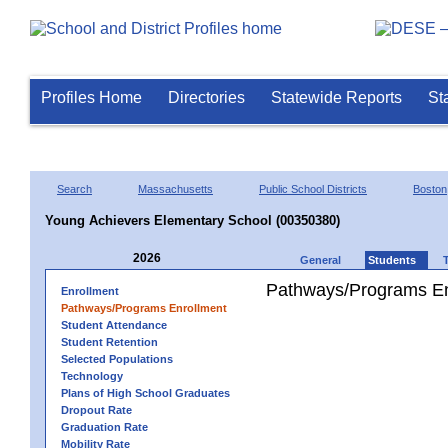
Profiles Home
Directories
Statewide Reports
St
Search
Massachusetts
Public School Districts
Boston
Young Achievers Elementary School (00350380)
2026
General
Students
Pathways/Programs En
Enrollment
Pathways/Programs Enrollment
Student Attendance
Student Retention
Selected Populations
Technology
Plans of High School Graduates
Dropout Rate
Graduation Rate
Mobility Rate