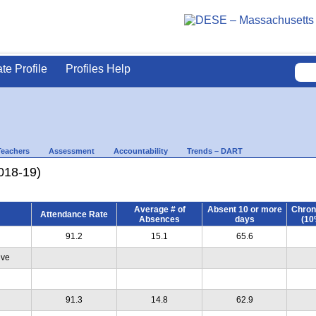
ate Profile
Profiles Help
Teachers
Assessment
Accountability
Trends – DART
018-19)
Average # of
Absent 10 or more
Chron
Attendance Rate
Absences
days
(10
91.2
15.1
65.6
ive
91.3
14.8
62.9