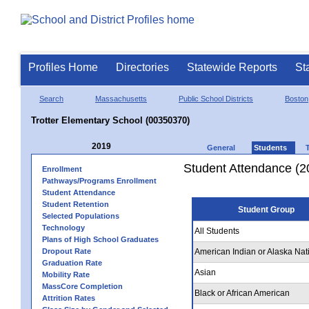
Profiles Home
Directories
Statewide Reports
St
Search
Massachusetts
Public School Districts
Boston
Trotter Elementary School (00350370)
2019
General
Students
Student Attendance (2
Enrollment
Pathways/Programs Enrollment
Student Attendance
Student Retention
Student Group
Selected Populations
Technology
All Students
Plans of High School Graduates
Dropout Rate
American Indian or Alaska Nat
Graduation Rate
Asian
Mobility Rate
MassCore Completion
Black or African American
Attrition Rates