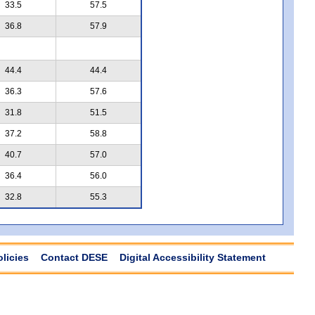
33.5
57.5
36.8
57.9
44.4
44.4
36.3
57.6
31.8
51.5
37.2
58.8
40.7
57.0
36.4
56.0
32.8
55.3
olicies
Contact DESE
Digital Accessibility Statement