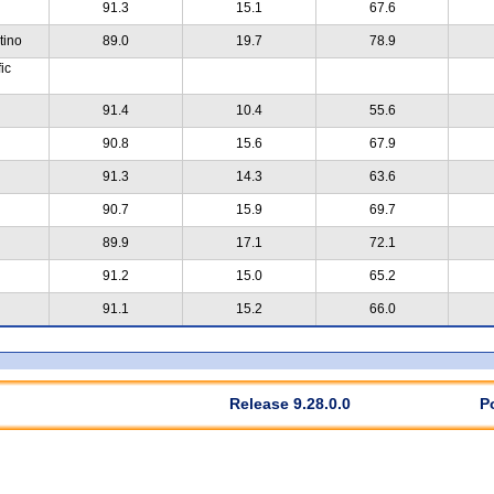
91.3
15.1
67.6
tino
89.0
19.7
78.9
ic
91.4
10.4
55.6
90.8
15.6
67.9
91.3
14.3
63.6
90.7
15.9
69.7
89.9
17.1
72.1
91.2
15.0
65.2
91.1
15.2
66.0
Release 9.28.0.0
P