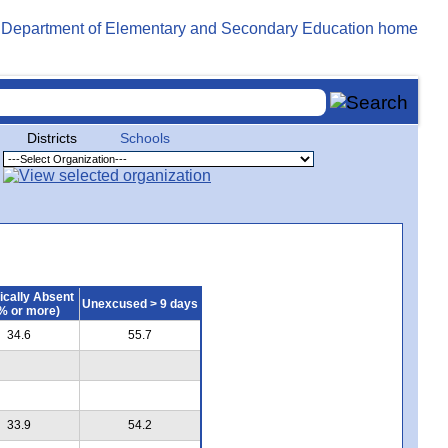
Districts
Schools
ically Absent
Unexcused > 9 days
% or more)
34.6
55.7
33.9
54.2