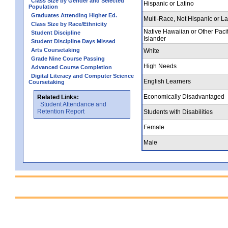
Class Size by Gender and Selected
Hispanic or Latino
Population
Graduates Attending Higher Ed.
Multi-Race, Not Hispanic or La
Class Size by Race/Ethnicity
Native Hawaiian or Other Pacif
Student Discipline
Islander
Student Discipline Days Missed
Arts Coursetaking
White
Grade Nine Course Passing
High Needs
Advanced Course Completion
Digital Literacy and Computer Science
English Learners
Coursetaking
Economically Disadvantaged
Related Links:
Student Attendance and
Retention Report
Students with Disabilities
Female
Male