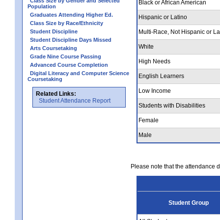
Class Size by Gender and Selected
Black or African American
Population
Graduates Attending Higher Ed.
Hispanic or Latino
Class Size by Race/Ethnicity
Student Discipline
Multi-Race, Not Hispanic or La
Student Discipline Days Missed
White
Arts Coursetaking
Grade Nine Course Passing
High Needs
Advanced Course Completion
Digital Literacy and Computer Science
English Learners
Coursetaking
Low Income
Related Links:
Student Attendance Report
Students with Disabilities
Female
Male
Please note that the attendance da
Student Group