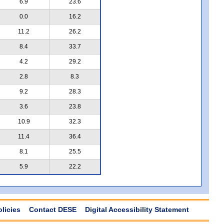
6.9
23.6
0.0
16.2
11.2
26.2
8.4
33.7
4.2
29.2
2.8
8.3
9.2
28.3
3.6
23.8
10.9
32.3
11.4
36.4
8.1
25.5
5.9
22.2
olicies
Contact DESE
Digital Accessibility Statement