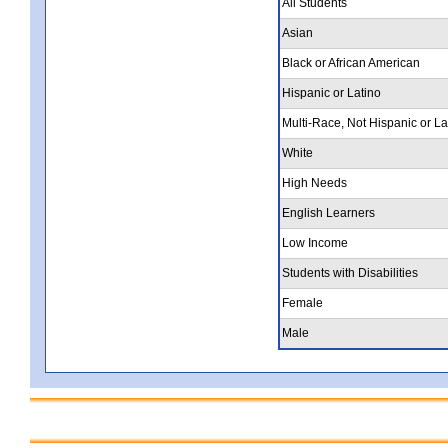
All Students
Asian
Black or African American
Hispanic or Latino
Multi-Race, Not Hispanic or La
White
High Needs
English Learners
Low Income
Students with Disabilities
Female
Male