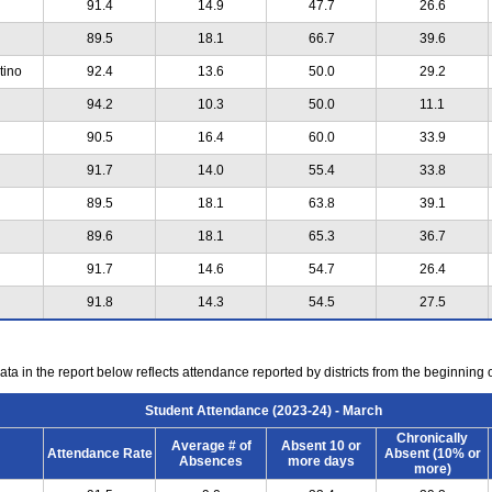
91.4
14.9
47.7
26.6
89.5
18.1
66.7
39.6
tino
92.4
13.6
50.0
29.2
94.2
10.3
50.0
11.1
90.5
16.4
60.0
33.9
91.7
14.0
55.4
33.8
89.5
18.1
63.8
39.1
89.6
18.1
65.3
36.7
91.7
14.6
54.7
26.4
91.8
14.3
54.5
27.5
ta in the report below reflects attendance reported by districts from the beginning 
Student Attendance (2023-24) - March
Chronically
Average # of
Absent 10 or
Attendance Rate
Absent (10% or
Absences
more days
more)