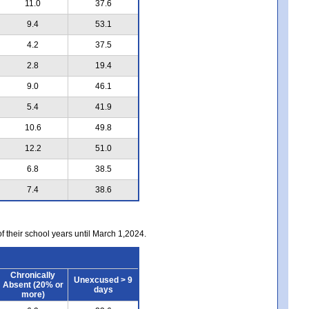
11.0
37.6
9.4
53.1
4.2
37.5
2.8
19.4
9.0
46.1
5.4
41.9
10.6
49.8
12.2
51.0
6.8
38.5
7.4
38.6
of their school years until March 1,2024.
Chronically
Unexcused > 9
Absent (20% or
days
more)