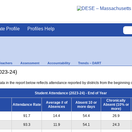
ate Profile
Profiles Help
Teachers
Assessment
Accountability
Trends – DART
023-24)
ta in the report below reflects attendance reported by districts from the beginning of
Student Attendance (2023-24) - End of Year
Chronically
Average # of
Absent 10 or
Attendance Rate
Absent (10% or
Absences
more days
more)
91.7
14.4
54.4
26.9
93.3
11.9
54.1
24.3