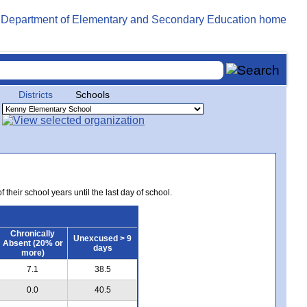
Districts
Schools
 their school years until the last day of school.
Chronically
Unexcused > 9
Absent (20% or
days
more)
7.1
38.5
0.0
40.5