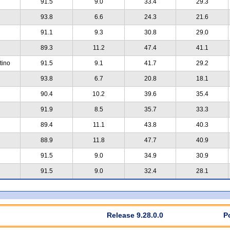
91.5
9.0
33.4
29.3
93.8
6.6
24.3
21.6
91.1
9.3
30.8
29.0
89.3
11.2
47.4
41.1
tino
91.5
9.1
41.7
29.2
93.8
6.7
20.8
18.1
90.4
10.2
39.6
35.4
91.9
8.5
35.7
33.3
89.4
11.1
43.8
40.3
88.9
11.8
47.7
40.9
91.5
9.0
34.9
30.9
91.5
9.0
32.4
28.1
Release 9.28.0.0
P