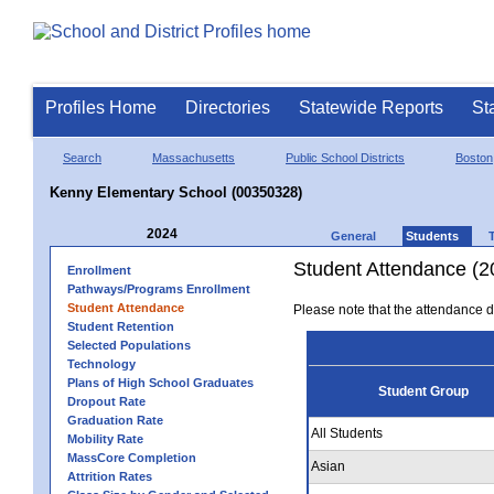
Profiles Home
Directories
Statewide Reports
St
Search
Massachusetts
Public School Districts
Boston
Kenny Elementary School (00350328)
2024
General
Students
Student Attendance (2
Enrollment
Pathways/Programs Enrollment
Student Attendance
Please note that the attendance da
Student Retention
Selected Populations
Technology
Plans of High School Graduates
Student Group
Dropout Rate
Graduation Rate
All Students
Mobility Rate
MassCore Completion
Asian
Attrition Rates