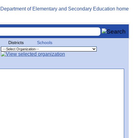
Districts
Schools