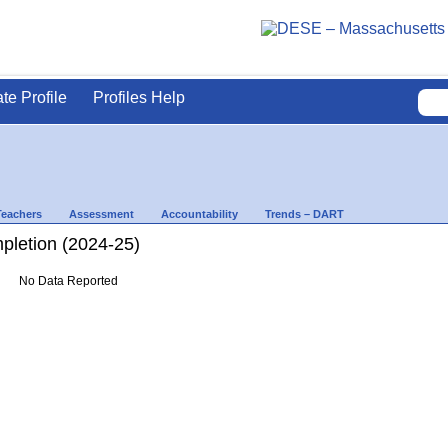
ate Profile
Profiles Help
Teachers
Assessment
Accountability
Trends – DART
letion (2024-25)
No Data Reported