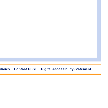
olicies
Contact DESE
Digital Accessibility Statement