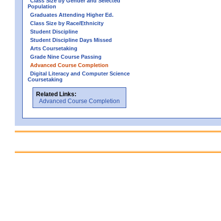
Class Size by Gender and Selected
Population
Graduates Attending Higher Ed.
Class Size by Race/Ethnicity
Student Discipline
Student Discipline Days Missed
Arts Coursetaking
Grade Nine Course Passing
Advanced Course Completion
Digital Literacy and Computer Science
Coursetaking
Related Links:
Advanced Course Completion