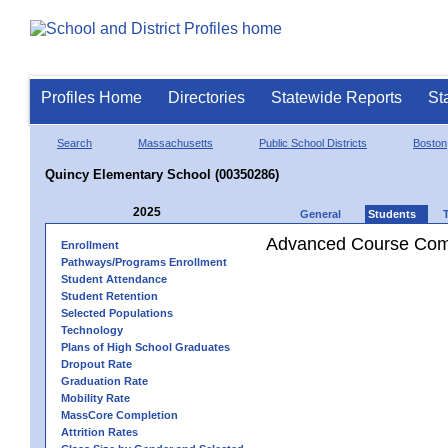
Profiles Home
Directories
Statewide Reports
St
Search
Massachusetts
Public School Districts
Boston
Quincy Elementary School (00350286)
2025
General
Students
Advanced Course Comp
Enrollment
Pathways/Programs Enrollment
Student Attendance
Student Retention
Selected Populations
Technology
Plans of High School Graduates
Dropout Rate
Graduation Rate
Mobility Rate
MassCore Completion
Attrition Rates