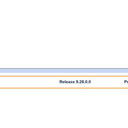
Release 9.28.0.0
P