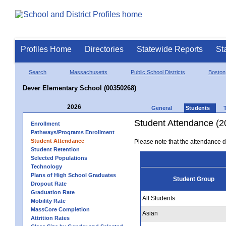
Profiles Home
Directories
Statewide Reports
St
Search
Massachusetts
Public School Districts
Boston
Dever Elementary School (00350268)
2026
General
Students
Student Attendance (2
Enrollment
Pathways/Programs Enrollment
Student Attendance
Please note that the attendance da
Student Retention
Selected Populations
Technology
Plans of High School Graduates
Student Group
Dropout Rate
Graduation Rate
All Students
Mobility Rate
MassCore Completion
Asian
Attrition Rates