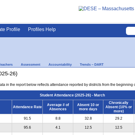
ate Profile
Profiles Help
Teachers
Assessment
Accountability
Trends – DART
025-26)
ta in the report below reflects attendance reported by districts from the beginning 
Student Attendance (2025-26) - March
Chronically
Average # of
Absent 10 or
Attendance Rate
Absent (10% or
Absences
more days
more)
91.5
8.8
32.8
29.2
95.6
4.1
12.5
12.5