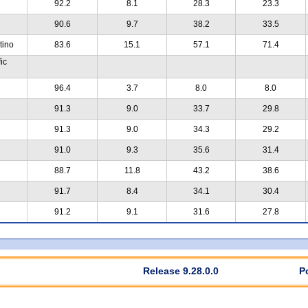
92.2
8.1
28.3
23.3
90.6
9.7
38.2
33.5
tino
83.6
15.1
57.1
71.4
ic
96.4
3.7
8.0
8.0
91.3
9.0
33.7
29.8
91.3
9.0
34.3
29.2
91.0
9.3
35.6
31.4
88.7
11.8
43.2
38.6
91.7
8.4
34.1
30.4
91.2
9.1
31.6
27.8
Release 9.28.0.0
P