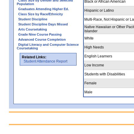
Class Size by Gender and Selected
Black or African American
Population
Graduates Attending Higher Ed.
Hispanic or Latino
Class Size by Race/Ethnicity
Student Discipline
Multi-Race, Not Hispanic or La
Student Discipline Days Missed
Native Hawaiian or Other Pacif
Arts Coursetaking
Islander
Grade Nine Course Passing
White
Advanced Course Completion
Digital Literacy and Computer Science
High Needs
Coursetaking
English Learners
Related Links:
Student Attendance Report
Low Income
Students with Disabilities
Female
Male