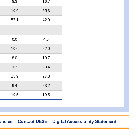
8.3
16.7
10.6
25.3
57.1
42.9
0.0
4.0
10.6
22.0
8.0
19.7
10.9
23.4
15.9
27.3
9.4
23.2
10.5
19.5
olicies
Contact DESE
Digital Accessibility Statement