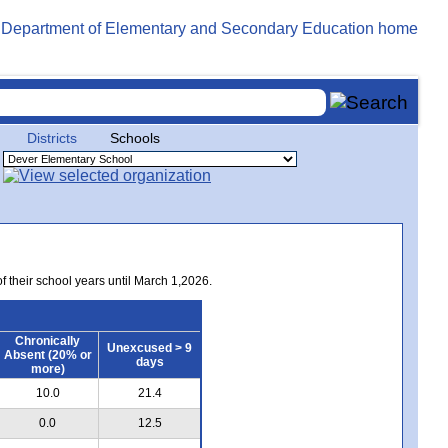
Districts
Schools
of their school years until March 1,2026.
Chronically
Unexcused > 9
Absent (20% or
days
more)
10.0
21.4
0.0
12.5