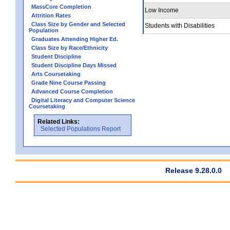
MassCore Completion
Low Income
Attrition Rates
Class Size by Gender and Selected
Students with Disabilities
Population
Graduates Attending Higher Ed.
Class Size by Race/Ethnicity
Student Discipline
Student Discipline Days Missed
Arts Coursetaking
Grade Nine Course Passing
Advanced Course Completion
Digital Literacy and Computer Science
Coursetaking
Related Links:
Selected Populations Report
Release 9.28.0.0