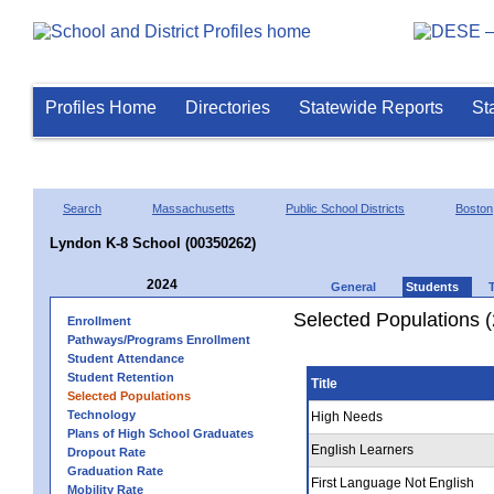
Profiles Home
Directories
Statewide Reports
St
Search
Massachusetts
Public School Districts
Boston
Lyndon K-8 School (00350262)
2024
General
Students
Selected Populations 
Enrollment
Pathways/Programs Enrollment
Student Attendance
Student Retention
Title
Selected Populations
Technology
High Needs
Plans of High School Graduates
English Learners
Dropout Rate
Graduation Rate
First Language Not English
Mobility Rate