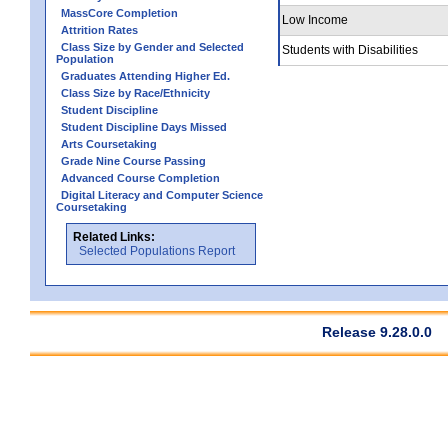
MassCore Completion
Low Income
Attrition Rates
Class Size by Gender and Selected
Students with Disabilities
Population
Graduates Attending Higher Ed.
Class Size by Race/Ethnicity
Student Discipline
Student Discipline Days Missed
Arts Coursetaking
Grade Nine Course Passing
Advanced Course Completion
Digital Literacy and Computer Science
Coursetaking
Related Links:
Selected Populations Report
Release 9.28.0.0