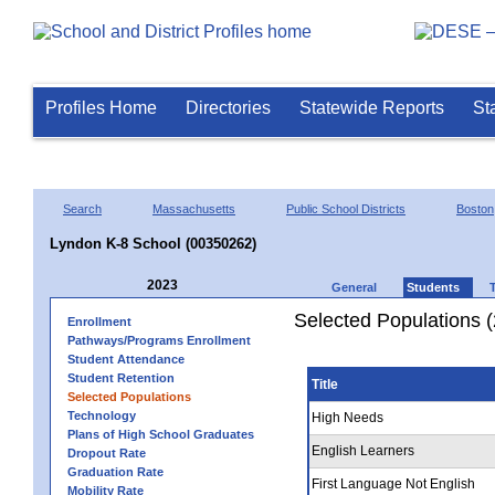
Profiles Home
Directories
Statewide Reports
St
Search
Massachusetts
Public School Districts
Boston
Lyndon K-8 School (00350262)
2023
General
Students
Selected Populations 
Enrollment
Pathways/Programs Enrollment
Student Attendance
Student Retention
Title
Selected Populations
Technology
High Needs
Plans of High School Graduates
English Learners
Dropout Rate
Graduation Rate
First Language Not English
Mobility Rate