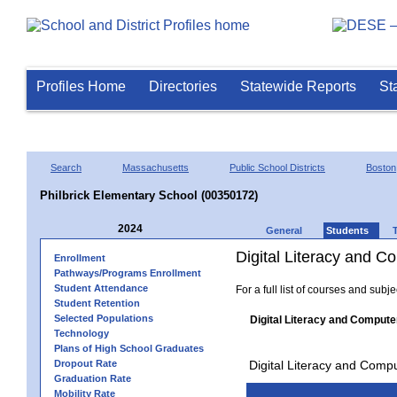
Profiles Home
Directories
Statewide Reports
St
Search
Massachusetts
Public School Districts
Boston
Philbrick Elementary School (00350172)
2024
General
Students
Digital Literacy and 
Enrollment
Pathways/Programs Enrollment
Student Attendance
For a full list of courses and subj
Student Retention
Selected Populations
Digital Literacy and Compute
Technology
Plans of High School Graduates
Dropout Rate
Digital Literacy and Comp
Graduation Rate
Mobility Rate