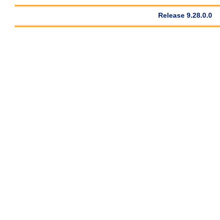
Release 9.28.0.0