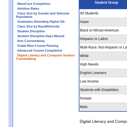
Student Group
MassCore Completion
Attrition Rates
All Students
Class Size by Gender and Selected
Population
Graduates Attending Higher Ed.
Asian
Class Size by Race/Ethnicity
Black or African American
Student Discipline
Student Discipline Days Missed
Hispanic or Latino
Arts Coursetaking
Grade Nine Course Passing
Multi-Race, Not Hispanic or La
Advanced Course Completion
Digital Literacy and Computer Science
White
Coursetaking
High Needs
English Learners
Low Income
Students with Disabilities
Female
Male
Digital Literacy and Comp