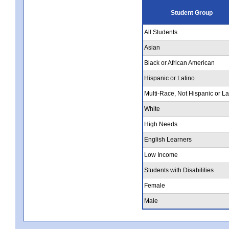
Student Group
All Students
Asian
Black or African American
Hispanic or Latino
Multi-Race, Not Hispanic or La
White
High Needs
English Learners
Low Income
Students with Disabilities
Female
Male