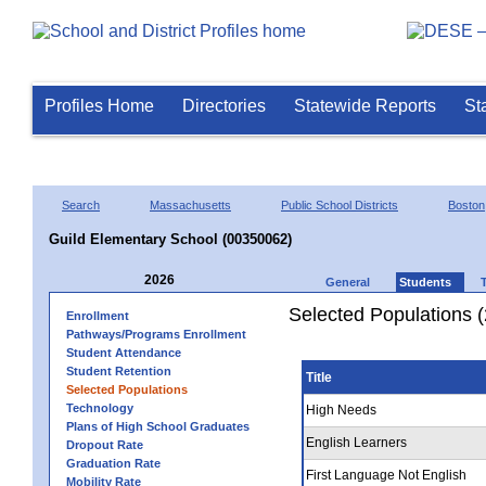
Profiles Home
Directories
Statewide Reports
St
Search
Massachusetts
Public School Districts
Boston
Guild Elementary School (00350062)
2026
General
Students
Selected Populations 
Enrollment
Pathways/Programs Enrollment
Student Attendance
Student Retention
Title
Selected Populations
Technology
High Needs
Plans of High School Graduates
English Learners
Dropout Rate
Graduation Rate
First Language Not English
Mobility Rate