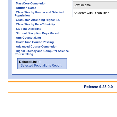
MassCore Completion
Low Income
Attrition Rates
Class Size by Gender and Selected
Students with Disabilities
Population
Graduates Attending Higher Ed.
Class Size by Race/Ethnicity
Student Discipline
Student Discipline Days Missed
Arts Coursetaking
Grade Nine Course Passing
Advanced Course Completion
Digital Literacy and Computer Science
Coursetaking
Related Links:
Selected Populations Report
Release 9.28.0.0