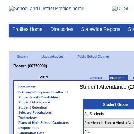
Profiles Home
Directories
Statewide Reports
St
Search
Massachusetts
Public School Districts
Boston (00350000)
2019
General
Students
Student Attendance (2
Enrollment
Pathways/Programs Enrollment
Students with Disabilities
Student Attendance
Student Group
Student Retention
Selected Populations
All Students
Technology
Plans of High School Graduates
American Indian or Alaska Nat
Dropout Rate
Asian
Graduation Rate