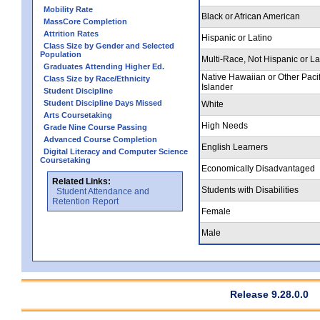
Mobility Rate
Black or African American
MassCore Completion
Attrition Rates
Hispanic or Latino
Class Size by Gender and Selected
Population
Multi-Race, Not Hispanic or La
Graduates Attending Higher Ed.
Native Hawaiian or Other Pacif
Class Size by Race/Ethnicity
Islander
Student Discipline
Student Discipline Days Missed
White
Arts Coursetaking
High Needs
Grade Nine Course Passing
Advanced Course Completion
English Learners
Digital Literacy and Computer Science
Coursetaking
Economically Disadvantaged
Related Links:
Students with Disabilities
Student Attendance and
Retention Report
Female
Male
Release 9.28.0.0