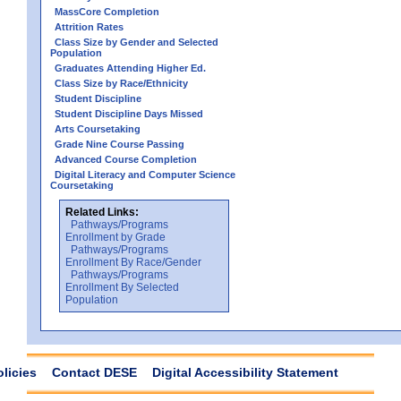
MassCore Completion
Attrition Rates
Class Size by Gender and Selected
Population
Graduates Attending Higher Ed.
Class Size by Race/Ethnicity
Student Discipline
Student Discipline Days Missed
Arts Coursetaking
Grade Nine Course Passing
Advanced Course Completion
Digital Literacy and Computer Science
Coursetaking
Related Links:
Pathways/Programs
Enrollment by Grade
Pathways/Programs
Enrollment By Race/Gender
Pathways/Programs
Enrollment By Selected
Population
olicies
Contact DESE
Digital Accessibility Statement