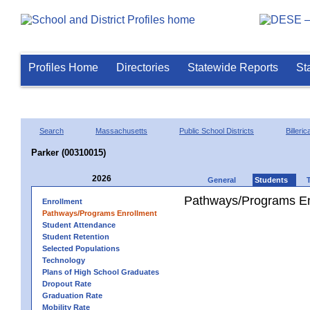
Profiles Home
Directories
Statewide Reports
St
Search
Massachusetts
Public School Districts
Billeric
Parker (00310015)
2026
General
Students
Pathways/Programs En
Enrollment
Pathways/Programs Enrollment
Student Attendance
Student Retention
Selected Populations
Technology
Plans of High School Graduates
Dropout Rate
Graduation Rate
Mobility Rate