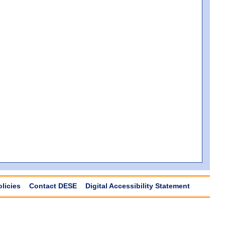
olicies
Contact DESE
Digital Accessibility Statement