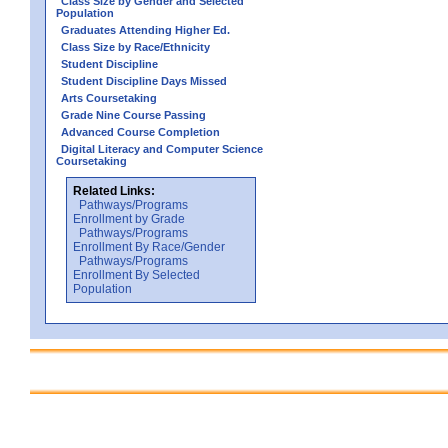
Class Size by Gender and Selected
Population
Graduates Attending Higher Ed.
Class Size by Race/Ethnicity
Student Discipline
Student Discipline Days Missed
Arts Coursetaking
Grade Nine Course Passing
Advanced Course Completion
Digital Literacy and Computer Science
Coursetaking
Related Links:
Pathways/Programs
Enrollment by Grade
Pathways/Programs
Enrollment By Race/Gender
Pathways/Programs
Enrollment By Selected
Population