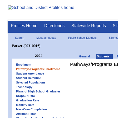
Profiles Home
Directories
Statewide Reports
St
Search
Massachusetts
Public School Districts
Billeric
Parker (00310015)
2024
General
Students
Pathways/Programs En
Enrollment
Pathways/Programs Enrollment
Student Attendance
Student Retention
Selected Populations
Technology
Plans of High School Graduates
Dropout Rate
Graduation Rate
Mobility Rate
MassCore Completion
Attrition Rates