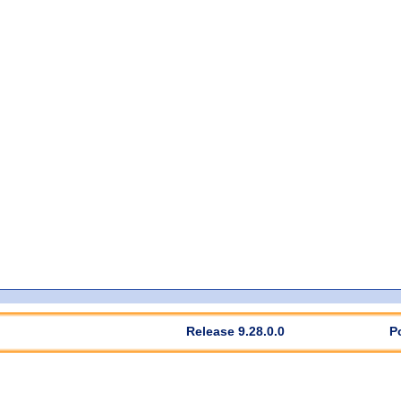
Release 9.28.0.0
P