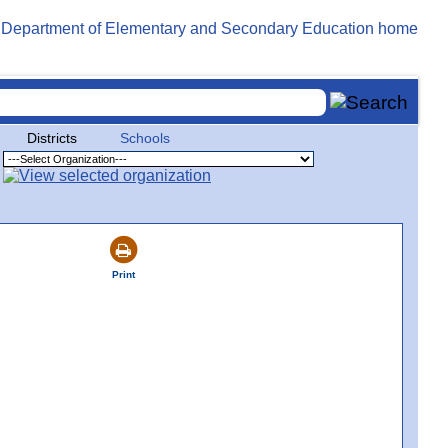
Districts
Schools
Print