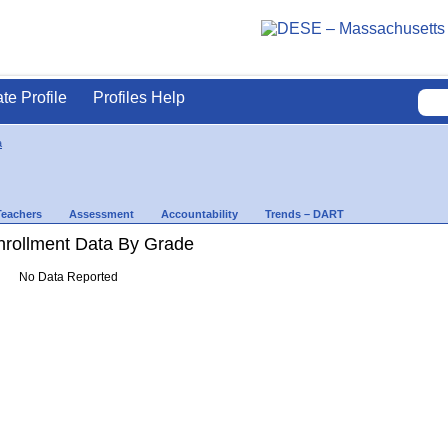
ate Profile
Profiles Help
a
Teachers
Assessment
Accountability
Trends – DART
rollment Data By Grade
No Data Reported