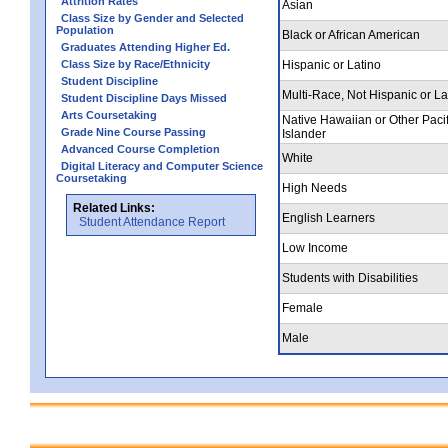
Attrition Rates
Asian
Class Size by Gender and Selected
Population
Black or African American
Graduates Attending Higher Ed.
Class Size by Race/Ethnicity
Hispanic or Latino
Student Discipline
Multi-Race, Not Hispanic or La
Student Discipline Days Missed
Arts Coursetaking
Native Hawaiian or Other Pacif
Grade Nine Course Passing
Islander
Advanced Course Completion
White
Digital Literacy and Computer Science
Coursetaking
High Needs
Related Links:
English Learners
Student Attendance Report
Low Income
Students with Disabilities
Female
Male