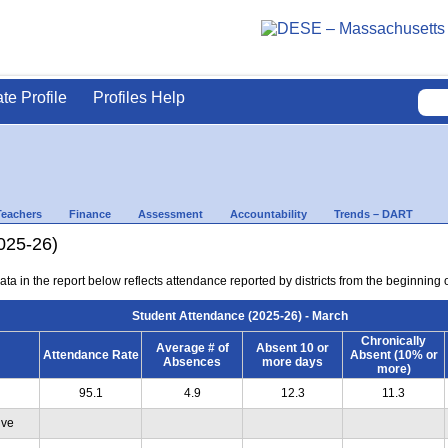
ate Profile
Profiles Help
Teachers
Finance
Assessment
Accountability
Trends – DART
025-26)
ta in the report below reflects attendance reported by districts from the beginning 
Student Attendance (2025-26) - March
Chronically
Average # of
Absent 10 or
Attendance Rate
Absent (10% or
Absences
more days
more)
95.1
4.9
12.3
11.3
ive