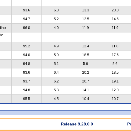
93.6
6.3
13.3
20.0
94.7
5.2
12.5
14.6
tino
96.0
4.0
11.9
11.9
ic
95.2
4.9
12.4
11.0
94.0
5.9
18.5
17.6
94.8
5.1
5.6
5.6
93.6
6.4
20.2
18.5
93.7
6.2
20.7
19.1
94.8
5.3
14.1
12.0
95.5
4.5
10.4
10.7
Release 9.28.0.0
P