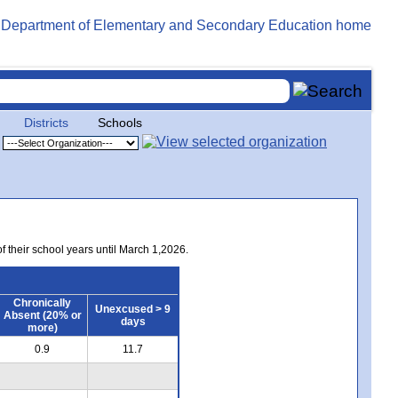
Districts
Schools
of their school years until March 1,2026.
Chronically
Unexcused > 9
Absent (20% or
days
more)
0.9
11.7