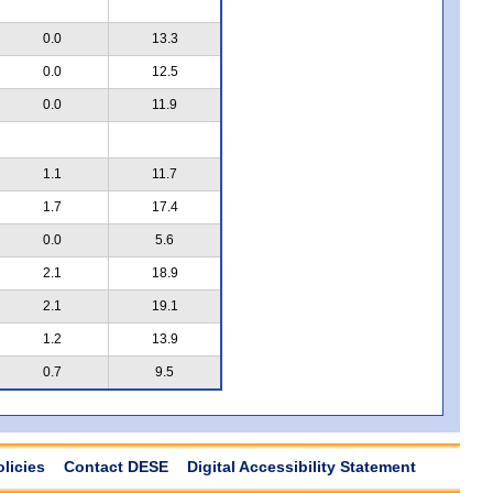
0.0
13.3
0.0
12.5
0.0
11.9
1.1
11.7
1.7
17.4
0.0
5.6
2.1
18.9
2.1
19.1
1.2
13.9
0.7
9.5
olicies
Contact DESE
Digital Accessibility Statement