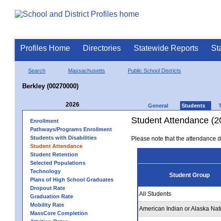
Profiles Home
Directories
Statewide Reports
St
Search
Massachusetts
Public School Districts
Berkley (00270000)
2026
General
Students
Student Attendance (2
Enrollment
Pathways/Programs Enrollment
Students with Disabilities
Please note that the attendance da
Student Attendance
Student Retention
Selected Populations
Technology
Student Group
Plans of High School Graduates
Dropout Rate
All Students
Graduation Rate
Mobility Rate
American Indian or Alaska Nat
MassCore Completion