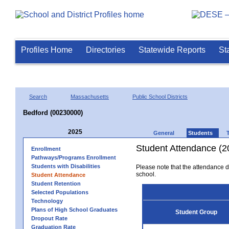
Profiles Home
Directories
Statewide Reports
St
Search
Massachusetts
Public School Districts
Bedford (00230000)
2025
General
Students
Student Attendance (2
Enrollment
Pathways/Programs Enrollment
Students with Disabilities
Please note that the attendance da
school.
Student Attendance
Student Retention
Selected Populations
Technology
Plans of High School Graduates
Student Group
Dropout Rate
Graduation Rate