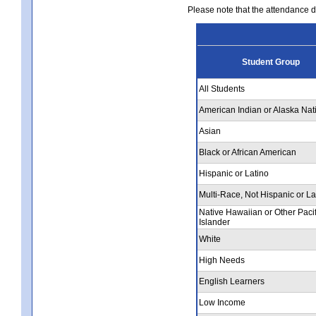
Please note that the attendance da
Student Group
All Students
American Indian or Alaska Nat
Asian
Black or African American
Hispanic or Latino
Multi-Race, Not Hispanic or La
Native Hawaiian or Other Pacif
Islander
White
High Needs
English Learners
Low Income