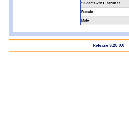
Students with Disabilities
Female
Male
Release 9.28.0.0