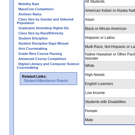
All Students
Mobility Rate
MassCore Completion
American Indian or Alaska Nat
Attrition Rates
Class Size by Gender and Selected
Asian
Population
Graduates Attending Higher Ed.
Black or African American
Class Size by Race/Ethnicity
Hispanic or Latino
Student Discipline
Student Discipline Days Missed
Multi-Race, Not Hispanic or La
Arts Coursetaking
Grade Nine Course Passing
Native Hawaiian or Other Pacif
Islander
Advanced Course Completion
Digital Literacy and Computer Science
White
Coursetaking
High Needs
Related Links:
Student Attendance Report
English Learners
Low Income
Students with Disabilities
Female
Male