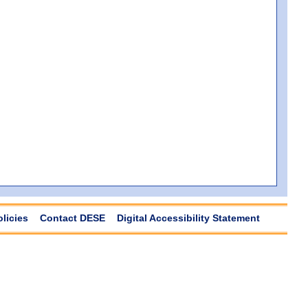
olicies
Contact DESE
Digital Accessibility Statement