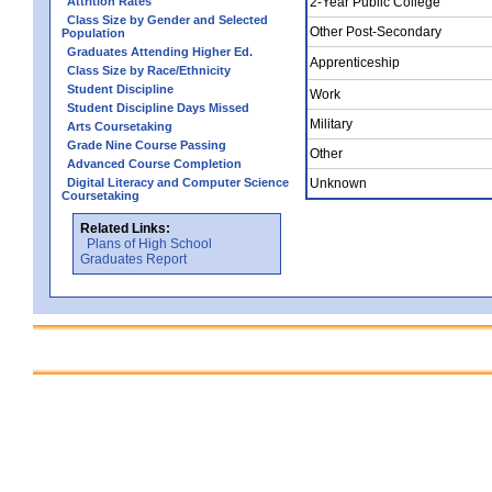
Attrition Rates
2-Year Public College
Class Size by Gender and Selected
Other Post-Secondary
Population
Graduates Attending Higher Ed.
Apprenticeship
Class Size by Race/Ethnicity
Student Discipline
Work
Student Discipline Days Missed
Military
Arts Coursetaking
Grade Nine Course Passing
Other
Advanced Course Completion
Digital Literacy and Computer Science
Unknown
Coursetaking
Related Links:
Plans of High School
Graduates Report