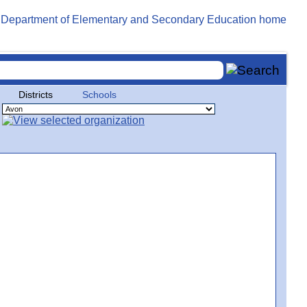
Districts
Schools