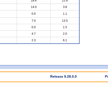
18.6
12.8
14.0
3.8
0.0
1.1
7.0
13.5
0.0
1.5
4.7
2.0
2.3
6.1
Release 9.28.0.0
P