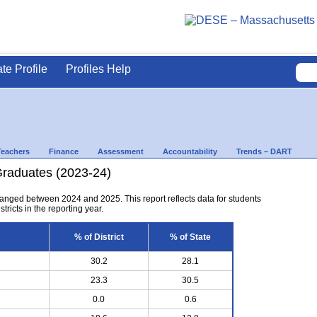
ate Profile
Profiles Help
Teachers
Finance
Assessment
Accountability
Trends – DART
Graduates (2023-24)
anged between 2024 and 2025. This report reflects data for students
tricts in the reporting year.
% of District
% of State
30.2
28.1
23.3
30.5
0.0
0.6