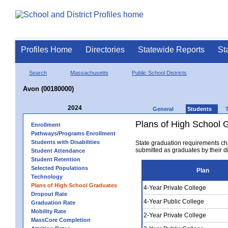
Profiles Home
Directories
Statewide Reports
St
Search
Massachusetts
Public School Districts
Avon (00180000)
2024
General
Students
Plans of High School 
Enrollment
Pathways/Programs Enrollment
Students with Disabilities
State graduation requirements ch
submitted as graduates by their dis
Student Attendance
Student Retention
Selected Populations
Plan
Technology
Plans of High School Graduates
4-Year Private College
Dropout Rate
4-Year Public College
Graduation Rate
Mobility Rate
2-Year Private College
MassCore Completion