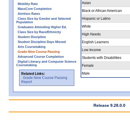
Asian
Mobility Rate
MassCore Completion
Black or African American
Attrition Rates
Hispanic or Latino
Class Size by Gender and Selected
Population
White
Graduates Attending Higher Ed.
Class Size by Race/Ethnicity
High Needs
Student Discipline
Student Discipline Days Missed
English Learners
Arts Coursetaking
Low Income
Grade Nine Course Passing
Advanced Course Completion
Students with Disabilities
Digital Literacy and Computer Science
Coursetaking
Female
Male
Related Links:
Grade Nine Course Passing
Report
Release 9.28.0.0