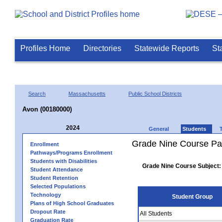
Profiles Home
Directories
Statewide Reports
St
Search
Massachusetts
Public School Districts
Avon (00180000)
2024
General
Students
Grade Nine Course Pa
Enrollment
Pathways/Programs Enrollment
Students with Disabilities
Grade Nine Course Subject:
Student Attendance
Student Retention
Selected Populations
Technology
Student Group
Plans of High School Graduates
Dropout Rate
All Students
Graduation Rate