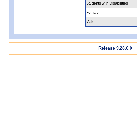
Students with Disabilities
Female
Male
Release 9.28.0.0