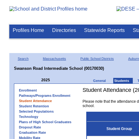
Profiles Home
Directories
Statewide Reports
St
Search
Massachusetts
Public School Districts
Auburn
Swanson Road Intermediate School (00170030)
2025
General
Students
Student Attendance (2
Enrollment
Pathways/Programs Enrollment
Student Attendance
Please note that the attendance da
school.
Student Retention
Selected Populations
Technology
Plans of High School Graduates
Dropout Rate
Student Group
Graduation Rate
Mobility Rate