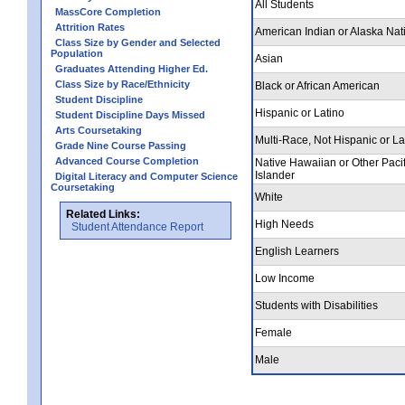
All Students
MassCore Completion
Attrition Rates
American Indian or Alaska Nat
Class Size by Gender and Selected
Population
Asian
Graduates Attending Higher Ed.
Class Size by Race/Ethnicity
Black or African American
Student Discipline
Hispanic or Latino
Student Discipline Days Missed
Arts Coursetaking
Multi-Race, Not Hispanic or La
Grade Nine Course Passing
Advanced Course Completion
Native Hawaiian or Other Pacif
Islander
Digital Literacy and Computer Science
Coursetaking
White
Related Links:
High Needs
Student Attendance Report
English Learners
Low Income
Students with Disabilities
Female
Male