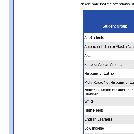
Please note that the attendance da
Student Group
All Students
American Indian or Alaska Nat
Asian
Black or African American
Hispanic or Latino
Multi-Race, Not Hispanic or La
Native Hawaiian or Other Pacif
Islander
White
High Needs
English Learners
Low Income