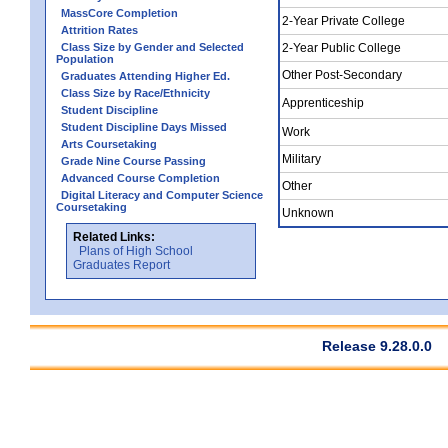
MassCore Completion
2-Year Private College
Attrition Rates
Class Size by Gender and Selected
2-Year Public College
Population
Other Post-Secondary
Graduates Attending Higher Ed.
Class Size by Race/Ethnicity
Apprenticeship
Student Discipline
Student Discipline Days Missed
Work
Arts Coursetaking
Military
Grade Nine Course Passing
Advanced Course Completion
Other
Digital Literacy and Computer Science
Coursetaking
Unknown
Related Links:
Plans of High School
Graduates Report
Release 9.28.0.0