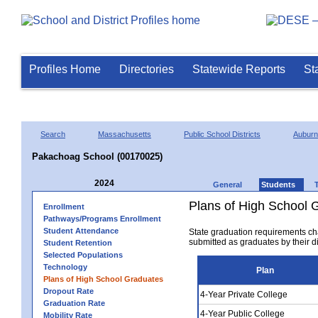
Profiles Home
Directories
Statewide Reports
St
Search
Massachusetts
Public School Districts
Auburn
Pakachoag School (00170025)
2024
General
Students
Plans of High School 
Enrollment
Pathways/Programs Enrollment
Student Attendance
State graduation requirements ch
submitted as graduates by their dis
Student Retention
Selected Populations
Technology
Plan
Plans of High School Graduates
Dropout Rate
4-Year Private College
Graduation Rate
4-Year Public College
Mobility Rate