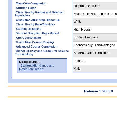
MassCore Completion
Hispanic or Latino
Attrition Rates
Class Size by Gender and Selected
Multi-Race, Not Hispanic or La
Population
Graduates Attending Higher Ed.
White
Class Size by Race/Ethnicity
Student Discipline
High Needs
Student Discipline Days Missed
English Learners
Arts Coursetaking
Grade Nine Course Passing
Economically Disadvantaged
Advanced Course Completion
Digital Literacy and Computer Science
Students with Disabilities
Coursetaking
Female
Related Links:
Student Attendance and
Male
Retention Report
Release 9.28.0.0