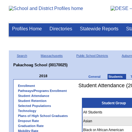
Profiles Home
Directories
Statewide Reports
St
Search
Massachusetts
Public School Districts
Auburn
Pakachoag School (00170025)
2018
General
Students
Student Attendance (2
Enrollment
Pathways/Programs Enrollment
Student Attendance
Student Retention
Student Group
Selected Populations
Technology
All Students
Plans of High School Graduates
Dropout Rate
Asian
Graduation Rate
Black or African American
Mobility Rate